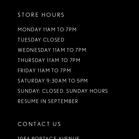
STORE HOURS
MONDAY 11AM TO 7PM
TUESDAY CLOSED
WEDNESDAY 11AM TO 7PM
THURSDAY 11AM TO 7PM
FRIDAY 11AM TO 7PM
SATURDAY 9:30AM TO 5PM
SUNDAY: CLOSED. SUNDAY HOURS
RESUME IN SEPTEMBER
CONTACT US
1054 PORTAGE AVENUE