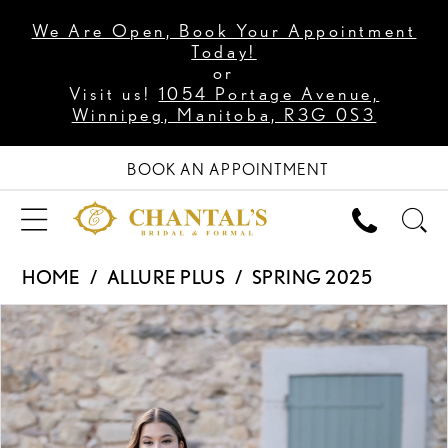
We Are Open, Book Your Appointment
Today!
or
Visit us!
1054 Portage Avenue,
Winnipeg, Manitoba, R3G 0S3
BOOK AN APPOINTMENT
HOME
ALLURE PLUS
SPRING 2025
PAUSE AUTOPLAY
PREVIOUS SLIDE
NEXT SLIDE
Products
Skip
0
Views
to
1
Carousel
end
2