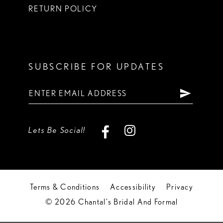
RETURN POLICY
SUBSCRIBE FOR UPDATES
Lets Be Social!
Terms & Conditions
Accessibility
Privacy
© 2026 Chantal's Bridal And Formal