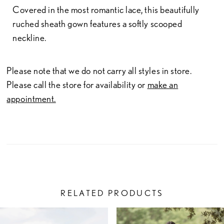
Covered in the most romantic lace, this beautifully
ruched sheath gown features a softly scooped
neckline.
Please note that we do not carry all styles in store.
Please call the store for availability or
make an
appointment.
RELATED PRODUCTS
PAUSE AUTOPLAY
PREVIOUS SLIDE
NEXT SLIDE
Related
Skip
0