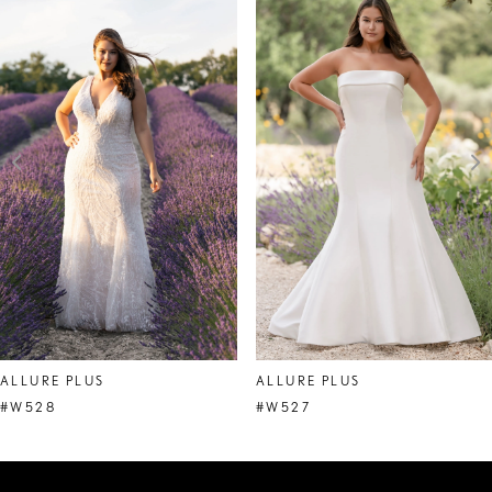
Products
to
1
Carousel
end
2
3
4
5
6
7
8
ALLURE PLUS
ALLURE PLUS
#W528
#W527