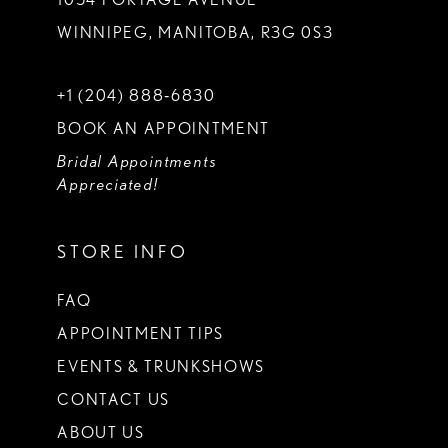
WINNIPEG, MANITOBA, R3G 0S3
+1 (204) 888‑6830
BOOK AN APPOINTMENT
Bridal Appointments
Appreciated!
STORE INFO
FAQ
APPOINTMENT TIPS
EVENTS & TRUNKSHOWS
CONTACT US
ABOUT US