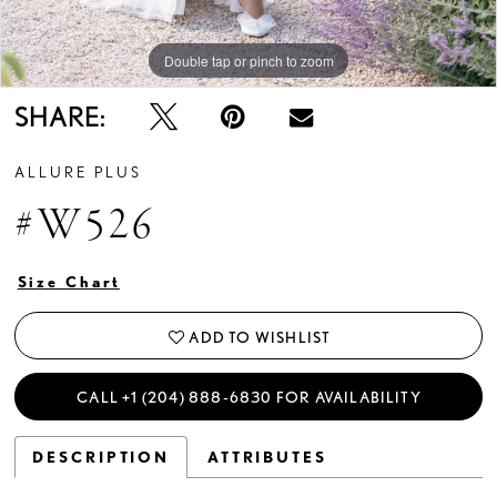
Double tap or pinch to zoom
Double tap or pinch to zoom
Double tap or pinch to zoom
SHARE:
ALLURE PLUS
#W526
Size Chart
ADD TO WISHLIST
CALL +1 (204) 888‑6830 FOR AVAILABILITY
DESCRIPTION
ATTRIBUTES