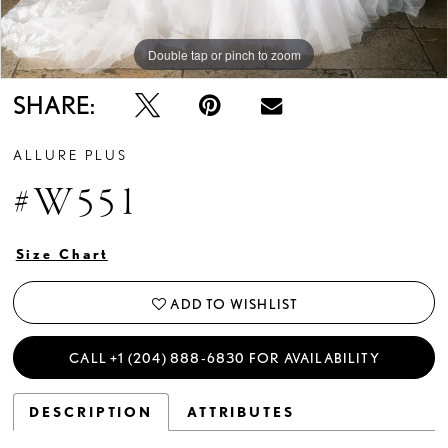
Double tap or pinch to zoom
Double tap or pinch to zoom
Double tap or pinch to zoom
SHARE:
ALLURE PLUS
#W551
Size Chart
ADD TO WISHLIST
CALL +1 (204) 888‑6830 FOR AVAILABILITY
DESCRIPTION
ATTRIBUTES