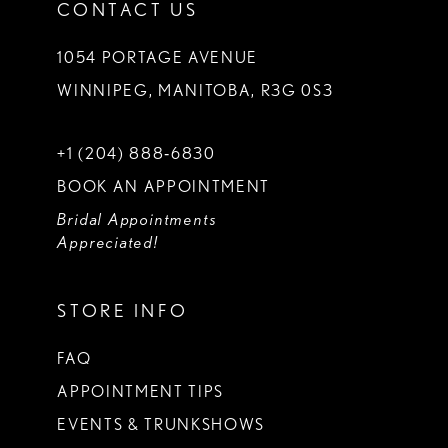
CONTACT US
1054 PORTAGE AVENUE
WINNIPEG, MANITOBA, R3G 0S3
+1 (204) 888‑6830
BOOK AN APPOINTMENT
Bridal Appointments
Appreciated!
STORE INFO
FAQ
APPOINTMENT TIPS
EVENTS & TRUNKSHOWS