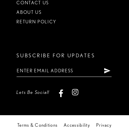
CONTACT US
ABOUT US
RETURN POLICY
SUBSCRIBE FOR UPDATES
Lets Be Social!
Terms & Conditions
Accessibility
Privacy