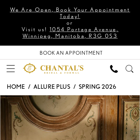
We Are Open, Book Your Appointment
Today!
or
Visit us!
1054 Portage Avenue,
Winnipeg, Manitoba, R3G 0S3
BOOK AN APPOINTMENT
HOME
ALLURE PLUS
SPRING 2026
PAUSE AUTOPLAY
PREVIOUS SLIDE
NEXT SLIDE
Products
Skip
0
Views
to
1
Carousel
end
2