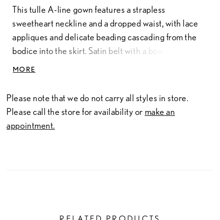
This tulle A-line gown features a strapless
sweetheart neckline and a dropped waist, with lace
appliques and delicate beading cascading from the
bodice into the skirt. Satin belt with a bow defines the
waist, while tulle godets in the skirt add soft volume
MORE
and graceful movement.
Please note that we do not carry all styles in store.
Please call the store for availability or
make an
appointment.
RELATED PRODUCTS