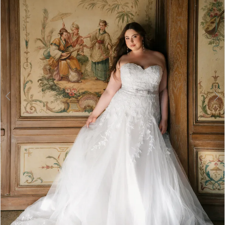
3
4
5
6
7
8
9
10
11
12