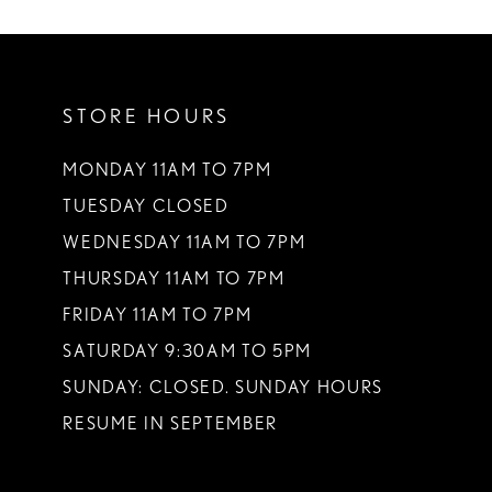
STORE HOURS
MONDAY 11AM TO 7PM
TUESDAY CLOSED
WEDNESDAY 11AM TO 7PM
THURSDAY 11AM TO 7PM
FRIDAY 11AM TO 7PM
SATURDAY 9:30AM TO 5PM
SUNDAY: CLOSED. SUNDAY HOURS
RESUME IN SEPTEMBER