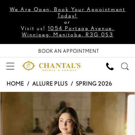
We Are Open, Book Your Appointment
Today!
or
Visit us!
1054 Portage Avenue,
Winnipeg, Manitoba, R3G 0S3
BOOK AN APPOINTMENT
HOME
ALLURE PLUS
SPRING 2026
PAUSE AUTOPLAY
PREVIOUS SLIDE
NEXT SLIDE
Products
Skip
0
Views
to
1
Carousel
end
2