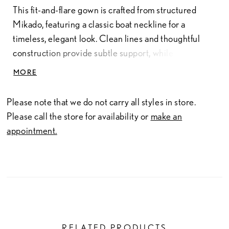
This fit-and-flare gown is crafted from structured
Mikado, featuring a classic boat neckline for a
timeless, elegant look. Clean lines and thoughtful
construction provide subtle support, while buttons
trailing down the back add a refined, polished detail.
MORE
Please note that we do not carry all styles in store.
Please call the store for availability or
make an
appointment.
RELATED PRODUCTS