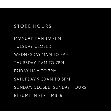
STORE HOURS
MONDAY 11AM TO 7PM
TUESDAY CLOSED
WEDNESDAY 11AM TO 7PM
THURSDAY 11AM TO 7PM
FRIDAY 11AM TO 7PM
SATURDAY 9:30AM TO 5PM
SUNDAY: CLOSED. SUNDAY HOURS
RESUME IN SEPTEMBER