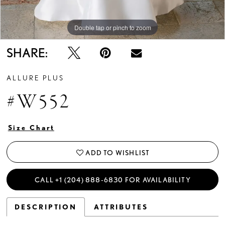
Double tap or pinch to zoom
Double tap or pinch to zoom
Double tap or pinch to zoom
SHARE:
ALLURE PLUS
#W552
Size Chart
ADD TO WISHLIST
CALL +1 (204) 888‑6830 FOR AVAILABILITY
DESCRIPTION
ATTRIBUTES