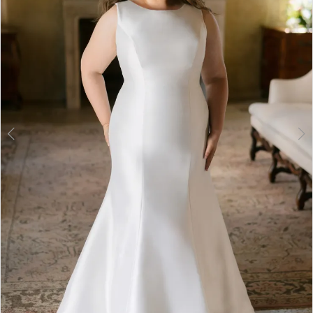
3
4
5
6