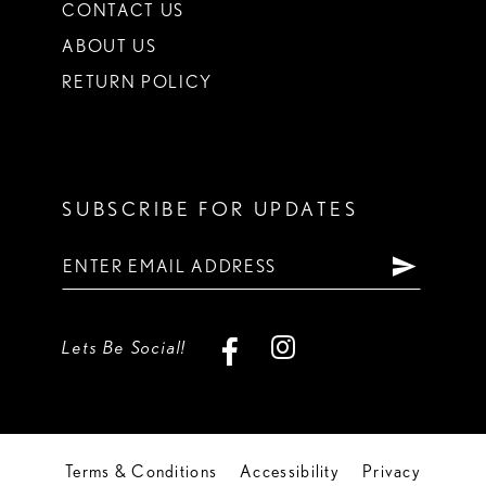
CONTACT US
ABOUT US
RETURN POLICY
SUBSCRIBE FOR UPDATES
Lets Be Social!
Terms & Conditions
Accessibility
Privacy