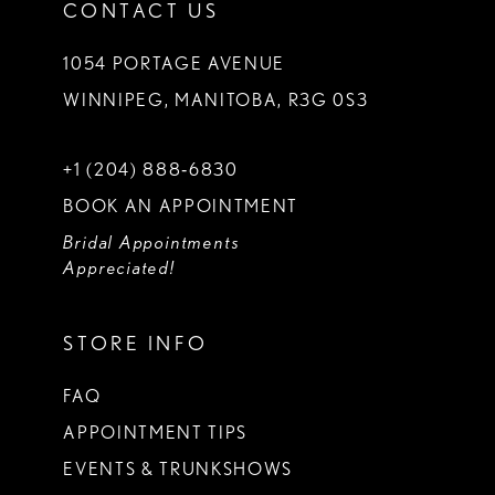
CONTACT US
1054 PORTAGE AVENUE
WINNIPEG, MANITOBA, R3G 0S3
+1 (204) 888‑6830
BOOK AN APPOINTMENT
Bridal Appointments
Appreciated!
STORE INFO
FAQ
APPOINTMENT TIPS
EVENTS & TRUNKSHOWS