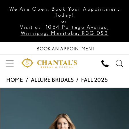
We Are Open, Book Your Appointment
Today!
or
Visit us!
1054 Portage Avenue,
Winnipeg, Manitoba, R3G 0S3
BOOK AN APPOINTMENT
HOME
ALLURE BRIDALS
FALL 2025
PAUSE AUTOPLAY
PREVIOUS SLIDE
NEXT SLIDE
Products
Skip
0
Views
to
1
Carousel
end
2