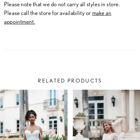
Please note that we do not carry all styles in store.
Please call the store for availability or
make an
appointment.
RELATED PRODUCTS
PAUSE AUTOPLAY
PREVIOUS SLIDE
NEXT SLIDE
Related
Skip
0
Products
to
1
Carousel
end
2
3