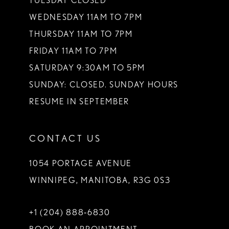
TUESDAY CLOSED
14
WEDNESDAY 11AM TO 7PM
THURSDAY 11AM TO 7PM
FRIDAY 11AM TO 7PM
SATURDAY 9:30AM TO 5PM
SUNDAY: CLOSED. SUNDAY HOURS
RESUME IN SEPTEMBER
CONTACT US
1054 PORTAGE AVENUE
WINNIPEG, MANITOBA, R3G 0S3
+1 (204) 888‑6830