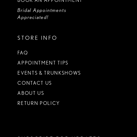
BOOK AN APPOINTMENT
Bridal Appointments
Appreciated!
STORE INFO
FAQ
APPOINTMENT TIPS
EVENTS & TRUNKSHOWS
CONTACT US
ABOUT US
RETURN POLICY