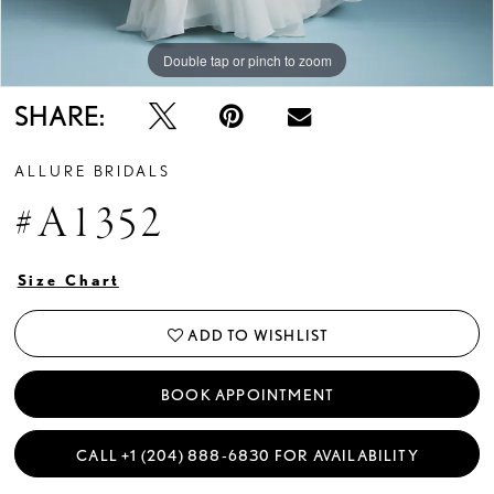
Double tap or pinch to zoom
Double tap or pinch to zoom
Double tap or pinch to zoom
SHARE:
ALLURE BRIDALS
#A1352
Size Chart
ADD TO WISHLIST
BOOK APPOINTMENT
CALL +1 (204) 888‑6830 FOR AVAILABILITY