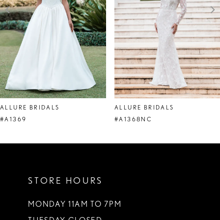
4
5
6
7
8
ALLURE BRIDALS
ALLURE BRIDALS
9
#A1369
#A1368NC
10
11
STORE HOURS
12
13
MONDAY 11AM TO 7PM