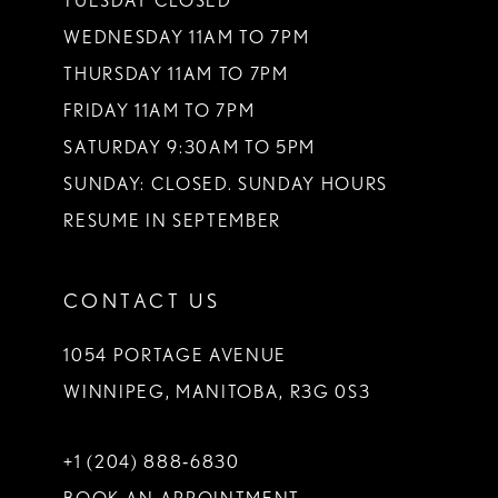
TUESDAY CLOSED
14
WEDNESDAY 11AM TO 7PM
THURSDAY 11AM TO 7PM
FRIDAY 11AM TO 7PM
SATURDAY 9:30AM TO 5PM
SUNDAY: CLOSED. SUNDAY HOURS
RESUME IN SEPTEMBER
CONTACT US
1054 PORTAGE AVENUE
WINNIPEG, MANITOBA, R3G 0S3
+1 (204) 888‑6830