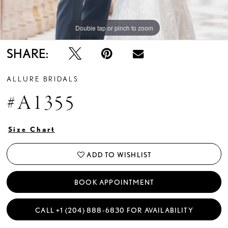
Double tap or pinch to zoom
SHARE:
ALLURE BRIDALS
#A1355
Size Chart
ADD TO WISHLIST
BOOK APPOINTMENT
CALL +1 (204) 888‑6830 FOR AVAILABILITY