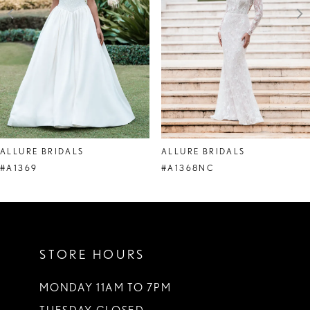
4
5
6
7
8
ALLURE BRIDALS
ALLURE BRIDALS
9
#A1369
#A1368NC
10
11
STORE HOURS
12
13
MONDAY 11AM TO 7PM