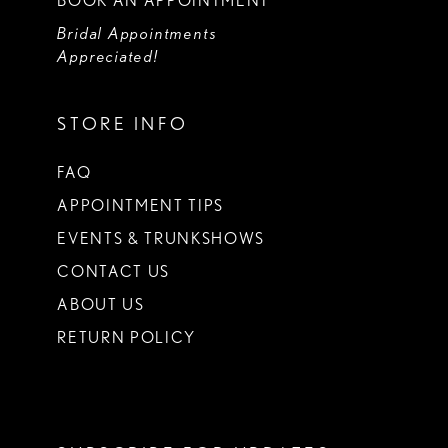
BOOK AN APPOINTMENT
Bridal Appointments
Appreciated!
STORE INFO
FAQ
APPOINTMENT TIPS
EVENTS & TRUNKSHOWS
CONTACT US
ABOUT US
RETURN POLICY