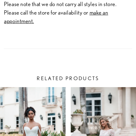
Please note that we do not carry all styles in store.
Please call the store for availability or
make an
appointment.
RELATED PRODUCTS
PAUSE AUTOPLAY
PREVIOUS SLIDE
NEXT SLIDE
Related
Skip
0
Products
to
1
Carousel
end
2
3