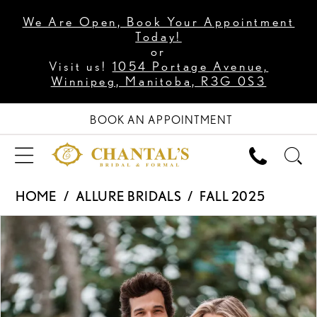
We Are Open, Book Your Appointment
Today!
or
Visit us!
1054 Portage Avenue,
Winnipeg, Manitoba, R3G 0S3
BOOK AN APPOINTMENT
HOME
ALLURE BRIDALS
FALL 2025
PAUSE AUTOPLAY
PREVIOUS SLIDE
NEXT SLIDE
Products
Skip
0
Views
to
Carousel
end