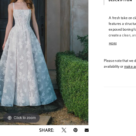
DESCRIPTION
A fresh take on c
features a struct
exposed boning fo
create a clean, ar
dimension and ligh
MORE
contemporary lac
standout detail.
Please note that we do
availability or
make an
Click to zoom
Click to zoom
SHARE: