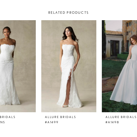
RELATED PRODUCTS
BRIDALS
ALLURE BRIDALS
ALLURE BRIDALS
LNS
#A1499
#A1498