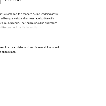
ATTRIBUTES
lassic romance, this modern A-line wedding gown
ured basque waist and a sheer lace bodice with
r a refined edge. The square neckline and straps
chitectural look, while the subtly sheer skirt adds
tness. Perfect for brides seeking a
e wedding dress with effortless movement and
 not carry all styles in store. Please call the store for
 appointment.