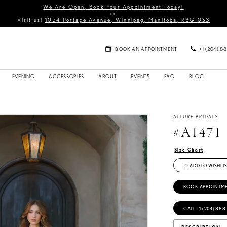
We Are Open, Book Your Appointment Today!
or
Visit us!
1054 Portage Avenue, Winnipeg, Manitoba, R3G 0S3
BOOK AN APPOINTMENT
+1 (204) 8
EVENING
ACCESSORIES
ABOUT
EVENTS
FAQ
BLOG
ALLURE BRIDALS
#A1471
Size Chart
ADD TO WISHLIS
BOOK APPOINTM
CALL +1 (204) 888