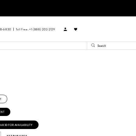
88‑6830
Toll Free: +1 (888) 202-2129
T
ENT
‑6830 FOR AVAILABILITY