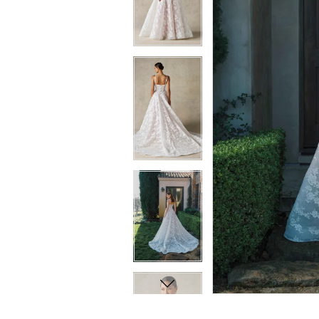
8
8
9
9