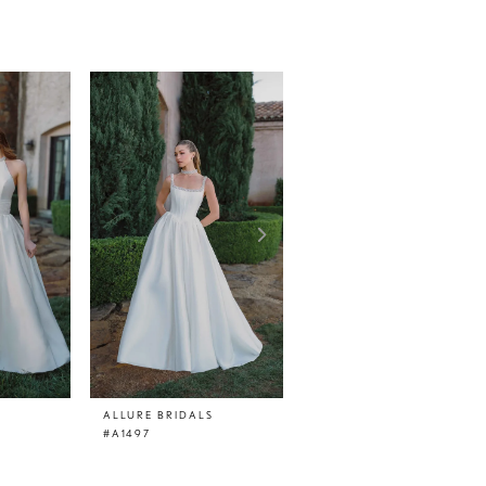
ALLURE BRIDALS
ALLURE BRIDALS
#A1497
#A1496