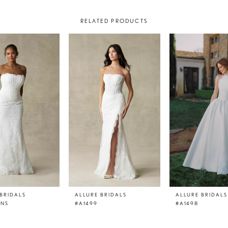
RELATED PRODUCTS
BRIDALS
ALLURE BRIDALS
ALLURE BRIDALS
LNS
#A1499
#A1498