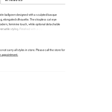
ATTRIBUTES
atin ballgown designed with a sculpted basque
ing, elongated silhouette. The strapless cat-eye
odern, feminine touch, while optional detachable
ersatile styling. Finished with a corset back for a
this gown blends classic bridal elegance with
 not carry all styles in store. Please call the store for
 appointment.