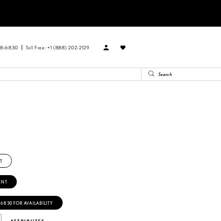
88‑6830
Toll Free: +1 (888) 202-2129
T
ENT
‑6830 FOR AVAILABILITY