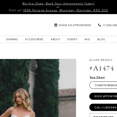
We Are Open, Book Your Appointment Today!
or
Visit us!
1054 Portage Avenue, Winnipeg, Manitoba, R3G 0S3
BOOK AN APPOINTMENT
+1 (204) 8
EVENING
ACCESSORIES
ABOUT
EVENTS
FAQ
BLOG
ALLURE BRIDALS
#A1474
Size Chart
ADD TO WISHLIS
BOOK APPOINTM
CALL +1 (204) 888