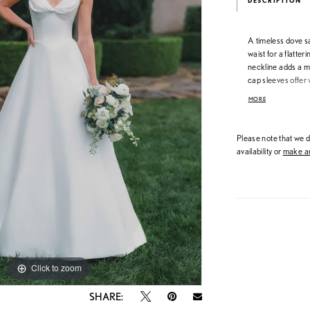
DESCRIPTION
A timeless dove s
waist for a flatter
neckline adds a m
cap sleeves offer v
customizable fit, 
MORE
refined structure.
Please note that we do
availability or
make an
Click to zoom
Click to zoom
SHARE: