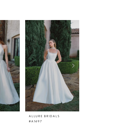
ALLURE BRIDALS
ALLURE BRIDALS
#A1497
#A1496