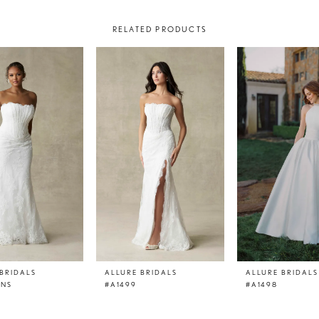
RELATED PRODUCTS
BRIDALS
ALLURE BRIDALS
ALLURE BRIDALS
LNS
#A1499
#A1498