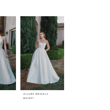
ALLURE BRIDALS
ALLURE BRIDALS
#A1497
#A1496