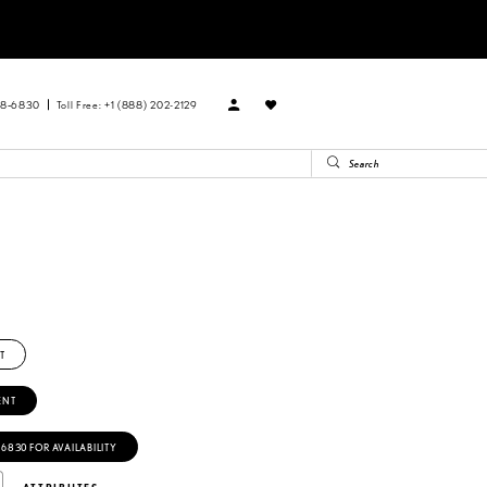
88‑6830
Toll Free: +1 (888) 202-2129
T
ENT
‑6830 FOR AVAILABILITY