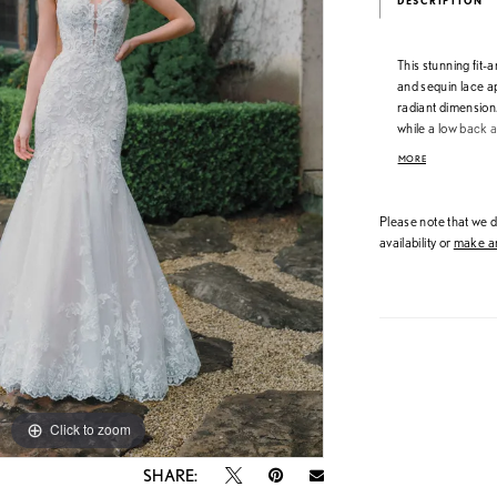
DESCRIPTION
This stunning fit-
and sequin lace ap
radiant dimension.
while a low back a
body and flare effo
MORE
luminous, sculpted
Please note that we do
availability or
make an
Click to zoom
Click to zoom
SHARE: