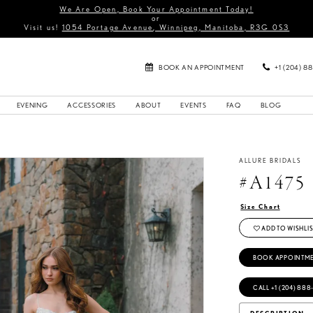
We Are Open, Book Your Appointment Today!
or
Visit us!
1054 Portage Avenue, Winnipeg, Manitoba, R3G 0S3
BOOK AN APPOINTMENT
+1 (204) 8
EVENING
ACCESSORIES
ABOUT
EVENTS
FAQ
BLOG
ALLURE BRIDALS
#A1475
Size Chart
ADD TO WISHLIS
BOOK APPOINTM
CALL +1 (204) 888