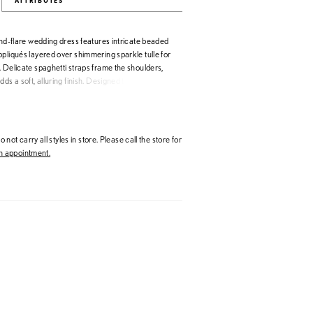
ATTRIBUTES
and-flare wedding dress features intricate beaded
pliqués layered over shimmering sparkle tulle for
 Delicate spaghetti straps frame the shoulders,
dds a soft, alluring finish. Designed to contour the
rtlessly, this gown is perfect for brides seeking a
 silhouette with eye-catching detail.
 not carry all styles in store. Please call the store for
 appointment.