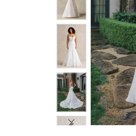
8
8
9
9