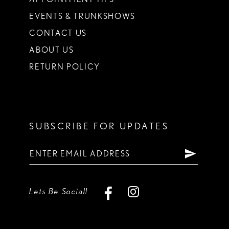
EVENTS & TRUNKSHOWS
CONTACT US
ABOUT US
RETURN POLICY
SUBSCRIBE FOR UPDATES
Lets Be Social!