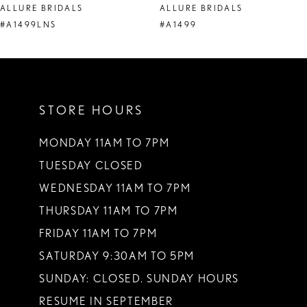
ALLURE BRIDALS
ALLURE BRIDALS
9
#A1499LNS
#A1499
10
11
STORE HOURS
12
13
MONDAY 11AM TO 7PM
TUESDAY CLOSED
14
WEDNESDAY 11AM TO 7PM
THURSDAY 11AM TO 7PM
FRIDAY 11AM TO 7PM
SATURDAY 9:30AM TO 5PM
SUNDAY: CLOSED. SUNDAY HOURS
RESUME IN SEPTEMBER