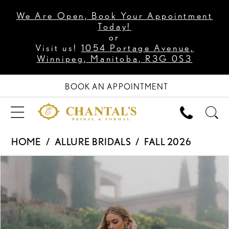
We Are Open, Book Your Appointment
Today!
or
Visit us!
1054 Portage Avenue,
Winnipeg, Manitoba, R3G 0S3
BOOK AN APPOINTMENT
HOME
ALLURE BRIDALS
FALL 2026
PAUSE AUTOPLAY
PREVIOUS SLIDE
NEXT SLIDE
Products
Skip
0
Views
to
1
Carousel
end
2