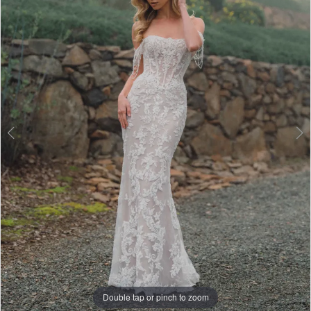
3
4
5
6
7
Double tap or pinch to zoom