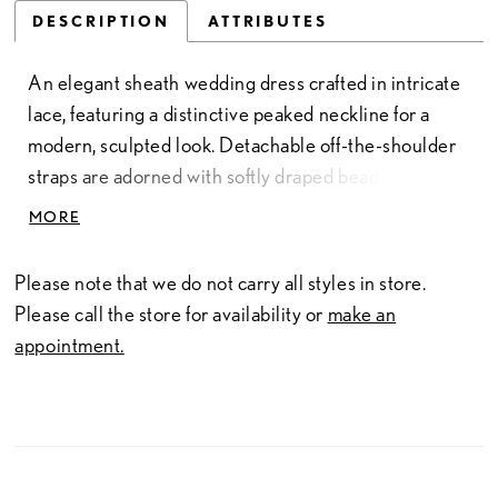
DESCRIPTION
ATTRIBUTES
An elegant sheath wedding dress crafted in intricate
lace, featuring a distinctive peaked neckline for a
modern, sculpted look. Detachable off-the-shoulder
straps are adorned with softly draped beading,
adding movement and a touch of shimmer. Perfect for
MORE
brides seeking a sleek silhouette with versatile,
statement-making detail.
Please note that we do not carry all styles in store.
Please call the store for availability or
make an
appointment.