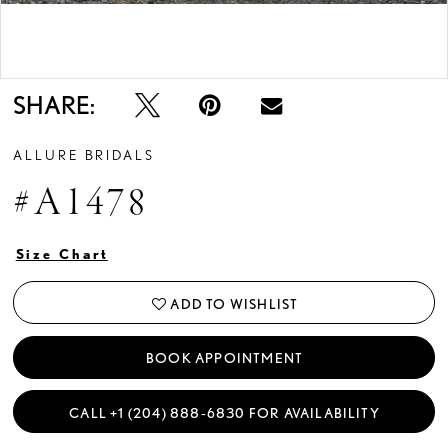
Double tap or pinch to zoom
Double tap or pinch to zoom
SHARE:
ALLURE BRIDALS
#A1478
Size Chart
ADD TO WISHLIST
BOOK APPOINTMENT
CALL +1 (204) 888‑6830 FOR AVAILABILITY