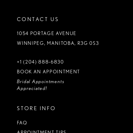
CONTACT US
1054 PORTAGE AVENUE
WINNIPEG, MANITOBA, R3G 0S3
+1 (204) 888‑6830
BOOK AN APPOINTMENT
Bridal Appointments
Appreciated!
STORE INFO
FAQ
APPOINTMENT TIPS