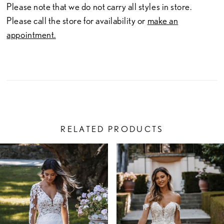
Please note that we do not carry all styles in store.
Please call the store for availability or
make an
appointment.
RELATED PRODUCTS
PAUSE AUTOPLAY
PREVIOUS SLIDE
NEXT SLIDE
Related
Skip
0
Products
to
1
Carousel
end
2
3