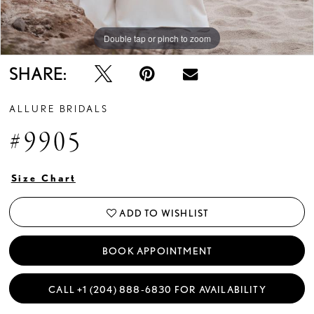
Double tap or pinch to zoom
Double tap or pinch to zoom
Double tap or pinch to zoom
SHARE:
ALLURE BRIDALS
#9905
Size Chart
ADD TO WISHLIST
BOOK APPOINTMENT
CALL +1 (204) 888‑6830 FOR AVAILABILITY