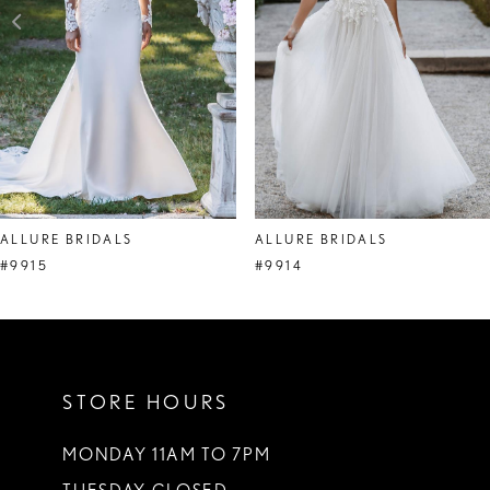
4
5
6
7
ALLURE BRIDALS
ALLURE BRIDALS
#9915
#9914
STORE HOURS
MONDAY 11AM TO 7PM