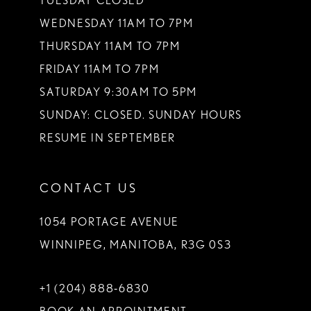
TUESDAY CLOSED
WEDNESDAY 11AM TO 7PM
THURSDAY 11AM TO 7PM
FRIDAY 11AM TO 7PM
SATURDAY 9:30AM TO 5PM
SUNDAY: CLOSED. SUNDAY HOURS
RESUME IN SEPTEMBER
CONTACT US
1054 PORTAGE AVENUE
WINNIPEG, MANITOBA, R3G 0S3
+1 (204) 888‑6830