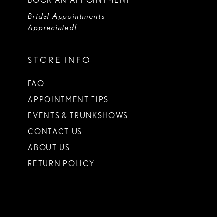
BOOK AN APPOINTMENT
Bridal Appointments
Appreciated!
STORE INFO
FAQ
APPOINTMENT TIPS
EVENTS & TRUNKSHOWS
CONTACT US
ABOUT US
RETURN POLICY