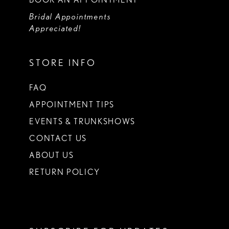
Bridal Appointments
Appreciated!
STORE INFO
FAQ
APPOINTMENT TIPS
EVENTS & TRUNKSHOWS
CONTACT US
ABOUT US
RETURN POLICY