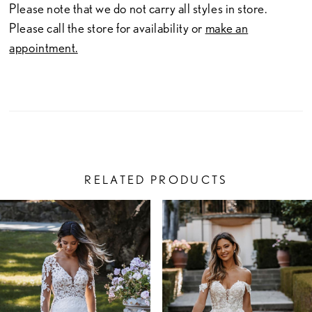
Please note that we do not carry all styles in store.
Please call the store for availability or
make an
appointment.
RELATED PRODUCTS
PAUSE AUTOPLAY
PREVIOUS SLIDE
NEXT SLIDE
Related
Skip
0
Products
to
1
Carousel
end
2
3