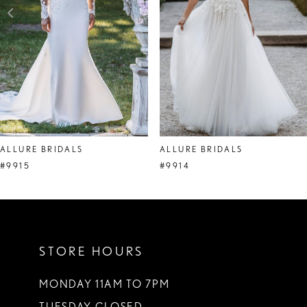
4
5
6
7
ALLURE BRIDALS
ALLURE BRIDALS
#9915
#9914
STORE HOURS
MONDAY 11AM TO 7PM
TUESDAY CLOSED