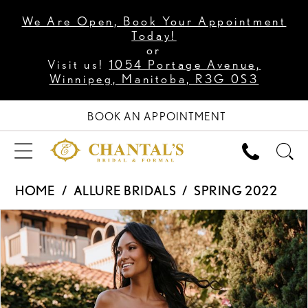
We Are Open, Book Your Appointment
Today!
or
Visit us!
1054 Portage Avenue,
Winnipeg, Manitoba, R3G 0S3
BOOK AN APPOINTMENT
HOME
ALLURE BRIDALS
SPRING 2022
PAUSE AUTOPLAY
PREVIOUS SLIDE
NEXT SLIDE
Products
Skip
0
Views
to
1
Carousel
end
2