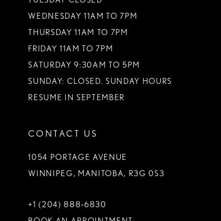
WEDNESDAY 11AM TO 7PM
THURSDAY 11AM TO 7PM
FRIDAY 11AM TO 7PM
SATURDAY 9:30AM TO 5PM
SUNDAY: CLOSED. SUNDAY HOURS
RESUME IN SEPTEMBER
CONTACT US
1054 PORTAGE AVENUE
WINNIPEG, MANITOBA, R3G 0S3
+1 (204) 888‑6830
BOOK AN APPOINTMENT