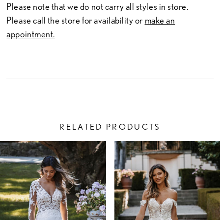
Please note that we do not carry all styles in store.
Please call the store for availability or
make an
appointment.
RELATED PRODUCTS
PAUSE AUTOPLAY
PREVIOUS SLIDE
NEXT SLIDE
Related
Skip
0
Products
to
1
Carousel
end
2
3