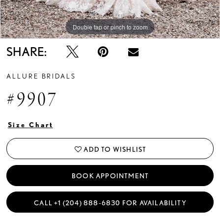
Double tap or pinch to zoom
Double tap or pinch to zoom
Double tap or pinch to zoom
SHARE:
ALLURE BRIDALS
#9907
Size Chart
ADD TO WISHLIST
BOOK APPOINTMENT
CALL +1 (204) 888‑6830 FOR AVAILABILITY