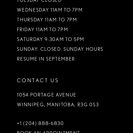
TUESDAY CLOSED
WEDNESDAY 11AM TO 7PM
THURSDAY 11AM TO 7PM
FRIDAY 11AM TO 7PM
SATURDAY 9:30AM TO 5PM
SUNDAY: CLOSED. SUNDAY HOURS
RESUME IN SEPTEMBER
CONTACT US
1054 PORTAGE AVENUE
WINNIPEG, MANITOBA, R3G 0S3
+1 (204) 888‑6830