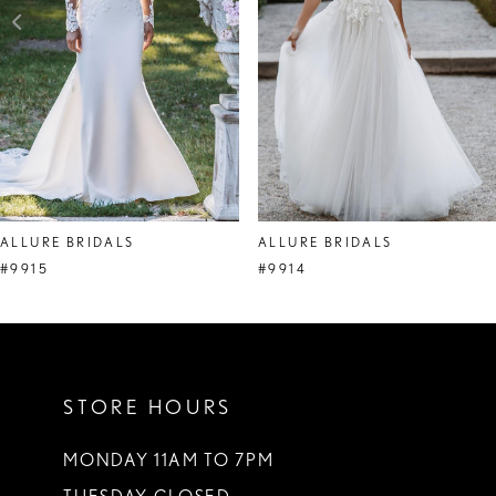
4
5
6
7
ALLURE BRIDALS
ALLURE BRIDALS
#9915
#9914
STORE HOURS
MONDAY 11AM TO 7PM