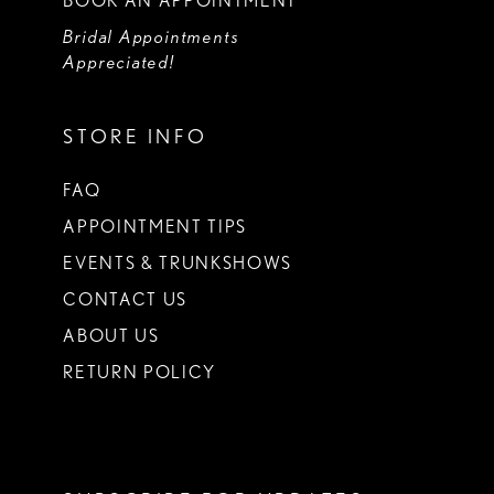
BOOK AN APPOINTMENT
Bridal Appointments
Appreciated!
STORE INFO
FAQ
APPOINTMENT TIPS
EVENTS & TRUNKSHOWS
CONTACT US
ABOUT US
RETURN POLICY