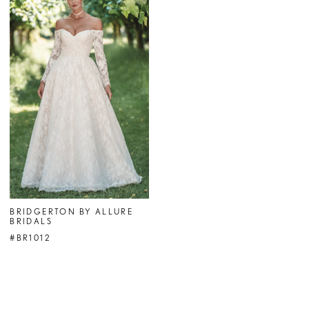
BRIDGERTON BY ALLURE
BRIDALS
#BR1012