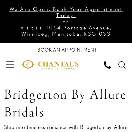
We Are Open, Book Your Appointment
Today!
or
Visit us!
1054 Portage Avenue,
Winnipeg, Manitoba, R3G 0S3
BOOK AN APPOINTMENT
Bridgerton By Allure
Bridals
Step into timeless romance with Bridgerton by Allure