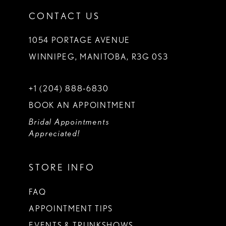
CONTACT US
1054 PORTAGE AVENUE
WINNIPEG, MANITOBA, R3G 0S3
+1 (204) 888‑6830
BOOK AN APPOINTMENT
Bridal Appointments
Appreciated!
STORE INFO
FAQ
APPOINTMENT TIPS
EVENTS & TRUNKSHOWS