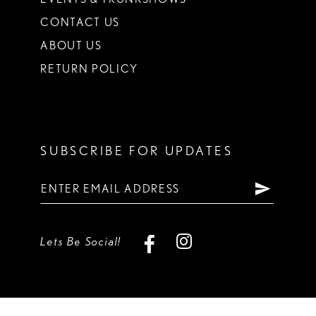
CONTACT US
ABOUT US
RETURN POLICY
SUBSCRIBE FOR UPDATES
Lets Be Social!