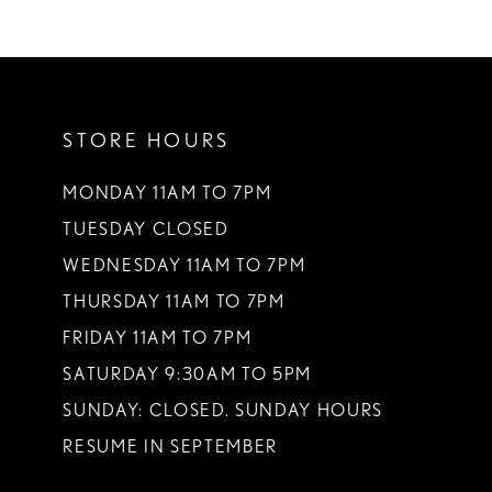
STORE HOURS
MONDAY 11AM TO 7PM
TUESDAY CLOSED
WEDNESDAY 11AM TO 7PM
THURSDAY 11AM TO 7PM
FRIDAY 11AM TO 7PM
SATURDAY 9:30AM TO 5PM
SUNDAY: CLOSED. SUNDAY HOURS
RESUME IN SEPTEMBER