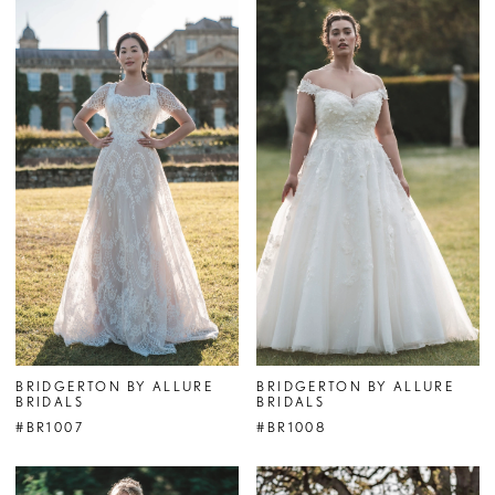
BRIDGERTON BY ALLURE
BRIDGERTON BY ALLURE
BRIDALS
BRIDALS
#BR1007
#BR1008