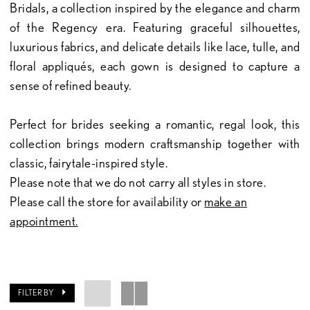
Bridals, a collection inspired by the elegance and charm
of the Regency era. Featuring graceful silhouettes,
luxurious fabrics, and delicate details like lace, tulle, and
floral appliqués, each gown is designed to capture a
sense of refined beauty.
Perfect for brides seeking a romantic, regal look, this
collection brings modern craftsmanship together with
classic, fairytale-inspired style.
Please note that we do not carry all styles in store.
Please call the store for availability or
make an
appointment.
FILTER BY