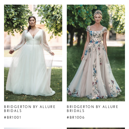
BRIDGERTON BY ALLURE
BRIDGERTON BY ALLURE
BRIDALS
BRIDALS
#BR1001
#BR1006