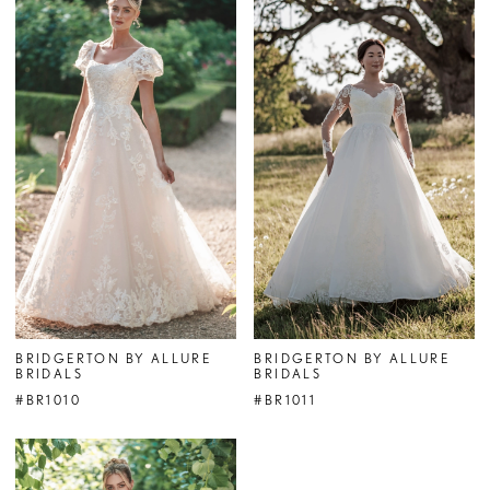
BRIDGERTON BY ALLURE
BRIDGERTON BY ALLURE
BRIDALS
BRIDALS
#BR1010
#BR1011