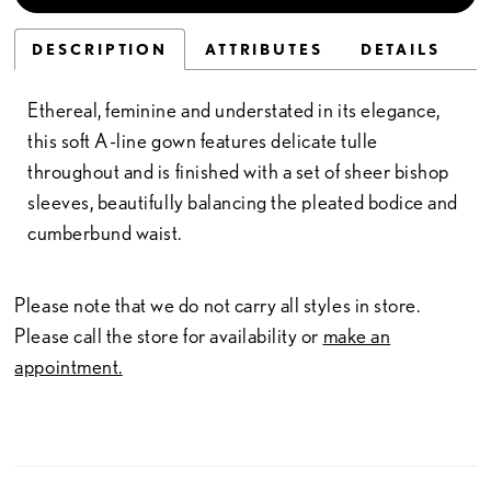
DESCRIPTION
ATTRIBUTES
DETAILS
Ethereal, feminine and understated in its elegance,
this soft A-line gown features delicate tulle
throughout and is finished with a set of sheer bishop
sleeves, beautifully balancing the pleated bodice and
cumberbund waist.
Please note that we do not carry all styles in store.
Please call the store for availability or
make an
appointment.