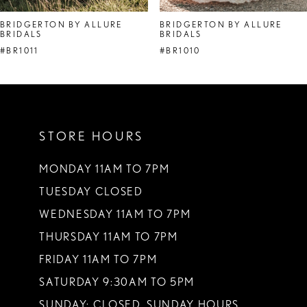
BRIDGERTON BY ALLURE
BRIDGERTON BY ALLURE
BRIDALS
BRIDALS
#BR1011
#BR1010
STORE HOURS
MONDAY 11AM TO 7PM
TUESDAY CLOSED
WEDNESDAY 11AM TO 7PM
THURSDAY 11AM TO 7PM
FRIDAY 11AM TO 7PM
SATURDAY 9:30AM TO 5PM
SUNDAY: CLOSED. SUNDAY HOURS