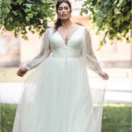
2
3
4
5
6
7
8
9
10
11