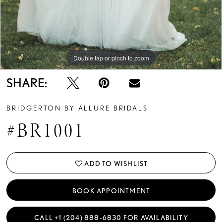
Double tap or pinch to zoom
Double tap or pinch to zoom
Double tap or pinch to zoom
SHARE:
BRIDGERTON BY ALLURE BRIDALS
#BR1001
ADD TO WISHLIST
BOOK APPOINTMENT
CALL +1 (204) 888‑6830 FOR AVAILABILITY