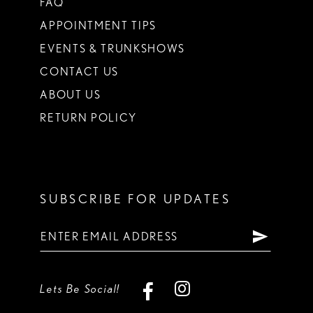
FAQ
APPOINTMENT TIPS
EVENTS & TRUNKSHOWS
CONTACT US
ABOUT US
RETURN POLICY
SUBSCRIBE FOR UPDATES
Lets Be Social!