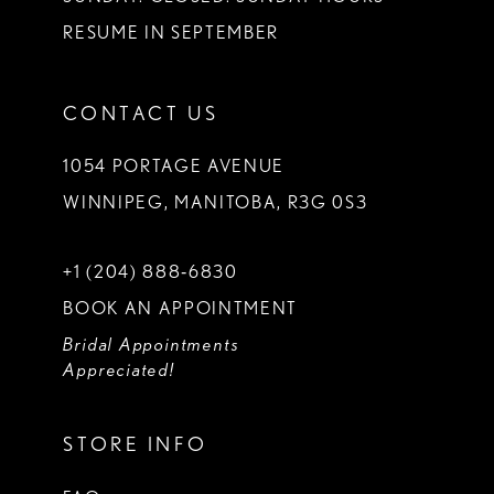
RESUME IN SEPTEMBER
CONTACT US
1054 PORTAGE AVENUE
WINNIPEG, MANITOBA, R3G 0S3
+1 (204) 888‑6830
BOOK AN APPOINTMENT
Bridal Appointments
Appreciated!
STORE INFO