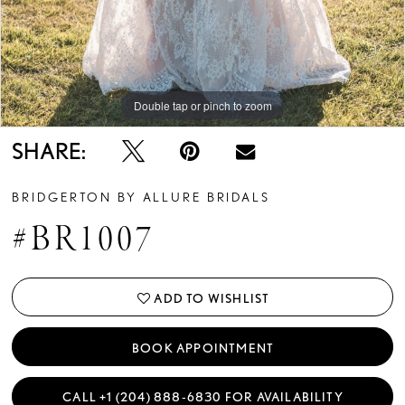
Double tap or pinch to zoom
Double tap or pinch to zoom
Double tap or pinch to zoom
SHARE:
BRIDGERTON BY ALLURE BRIDALS
#BR1007
ADD TO WISHLIST
BOOK APPOINTMENT
CALL +1 (204) 888‑6830 FOR AVAILABILITY