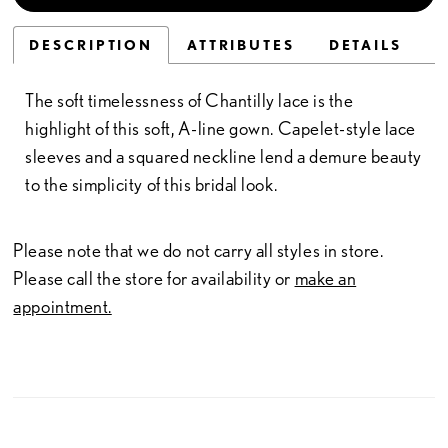
DESCRIPTION
ATTRIBUTES
DETAILS
The soft timelessness of Chantilly lace is the
highlight of this soft, A-line gown. Capelet-style lace
sleeves and a squared neckline lend a demure beauty
to the simplicity of this bridal look.
Please note that we do not carry all styles in store.
Please call the store for availability or
make an
appointment.