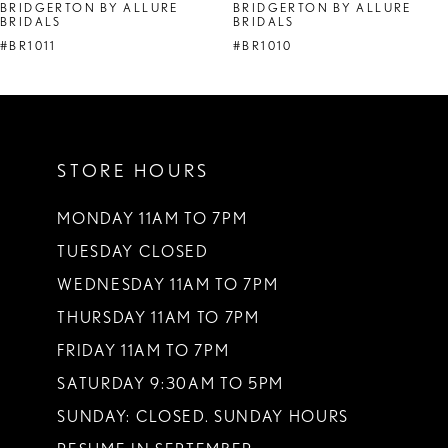
BRIDGERTON BY ALLURE
BRIDGERTON BY ALLURE
BRIDALS
BRIDALS
#BR1011
#BR1010
STORE HOURS
MONDAY 11AM TO 7PM
TUESDAY CLOSED
WEDNESDAY 11AM TO 7PM
THURSDAY 11AM TO 7PM
FRIDAY 11AM TO 7PM
SATURDAY 9:30AM TO 5PM
SUNDAY: CLOSED. SUNDAY HOURS