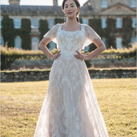
2
3
4
5
6
7
8
9
10