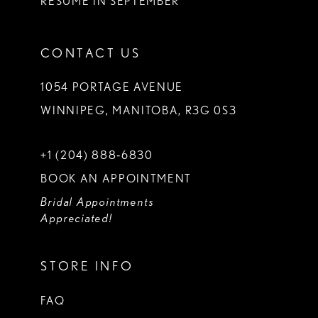
RESUME IN SEPTEMBER
CONTACT US
1054 PORTAGE AVENUE
WINNIPEG, MANITOBA, R3G 0S3
+1 (204) 888‑6830
BOOK AN APPOINTMENT
Bridal Appointments
Appreciated!
STORE INFO
FAQ