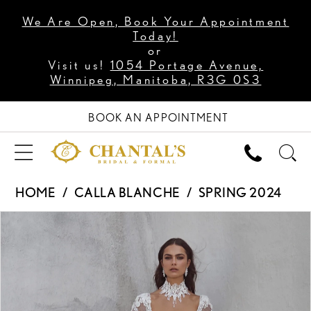
We Are Open, Book Your Appointment
Today!
or
Visit us!
1054 Portage Avenue,
Winnipeg, Manitoba, R3G 0S3
BOOK AN APPOINTMENT
HOME
CALLA BLANCHE
SPRING 2024
PAUSE AUTOPLAY
PREVIOUS SLIDE
NEXT SLIDE
Products
Skip
0
Views
to
1
Carousel
end
2