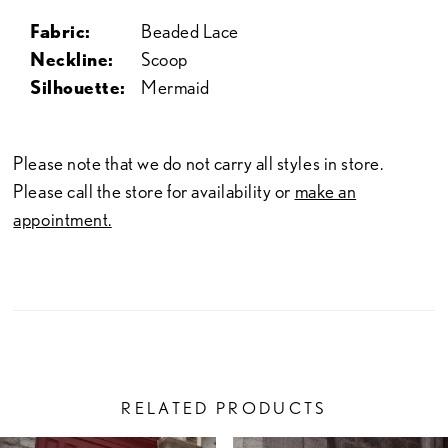
Fabric:
Beaded Lace
Neckline:
Scoop
Silhouette:
Mermaid
Please note that we do not carry all styles in store.
Please call the store for availability or
make an
appointment.
RELATED PRODUCTS
PAUSE AUTOPLAY
PREVIOUS SLIDE
NEXT SLIDE