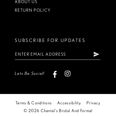
ABOUT US
RETURN POLICY
SUBSCRIBE FOR UPDATES
Lets Be Social!
Terms & Conditions
Accessibility
Privacy
© 2026 Chantal's Bridal And Formal