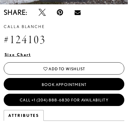
SHARE:
CALLA BLANCHE
#124103
Size Chart
ADD TO WISHLIST
BOOK APPOINTMENT
CALL +1 (204) 888‑6830 FOR AVAILABILITY
ATTRIBUTES