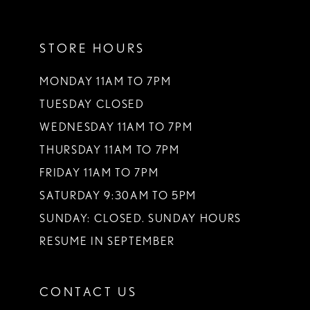
11
STORE HOURS
12
13
MONDAY 11AM TO 7PM
TUESDAY CLOSED
14
WEDNESDAY 11AM TO 7PM
THURSDAY 11AM TO 7PM
FRIDAY 11AM TO 7PM
SATURDAY 9:30AM TO 5PM
SUNDAY: CLOSED. SUNDAY HOURS
RESUME IN SEPTEMBER
CONTACT US