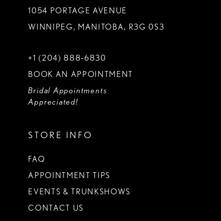
1054 PORTAGE AVENUE
WINNIPEG, MANITOBA, R3G 0S3
+1 (204) 888‑6830
BOOK AN APPOINTMENT
Bridal Appointments
Appreciated!
STORE INFO
FAQ
APPOINTMENT TIPS
EVENTS & TRUNKSHOWS
CONTACT US