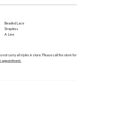
Beaded Lace
Strapless
A Line
 not carry all styles in store. Please call the store for
 appointment.