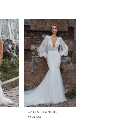
CALLA BLANCHE
CALLA BLANCHE
#124124
#124123