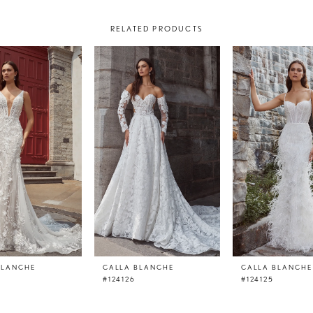
RELATED PRODUCTS
BLANCHE
CALLA BLANCHE
CALLA BLANCHE
#124126
#124125