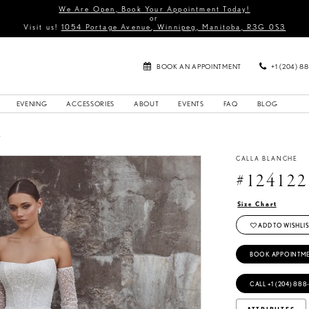
We Are Open, Book Your Appointment Today!
or
Visit us!
1054 Portage Avenue, Winnipeg, Manitoba, R3G 0S3
BOOK AN APPOINTMENT
+1 (204) 8
EVENING
ACCESSORIES
ABOUT
EVENTS
FAQ
BLOG
4
CALLA BLANCHE
#124122
Size Chart
ADD TO WISHLIS
BOOK APPOINTM
CALL +1 (204) 888