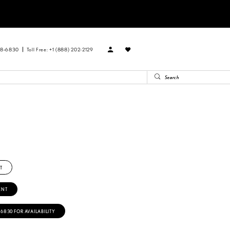
88‑6830
Toll Free: +1 (888) 202-2129
T
ENT
‑6830 FOR AVAILABILITY