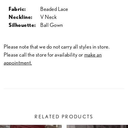
Fabric:
Beaded Lace
Neckline:
V Neck
Silhouette:
Ball Gown
Please note that we do not carry all styles in store.
Please call the store for availability or
make an
appointment.
RELATED PRODUCTS
PAUSE AUTOPLAY
PREVIOUS SLIDE
NEXT SLIDE