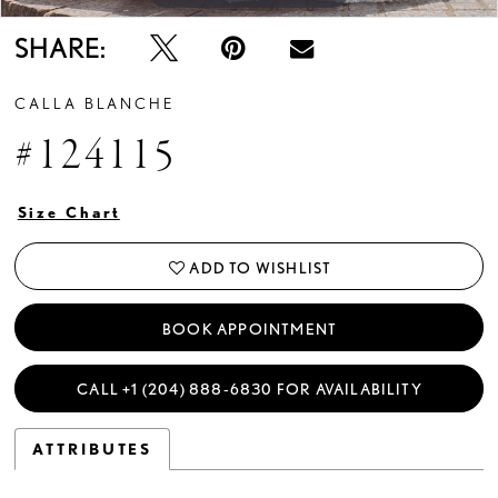
SHARE:
CALLA BLANCHE
#124115
Size Chart
ADD TO WISHLIST
BOOK APPOINTMENT
CALL +1 (204) 888‑6830 FOR AVAILABILITY
ATTRIBUTES