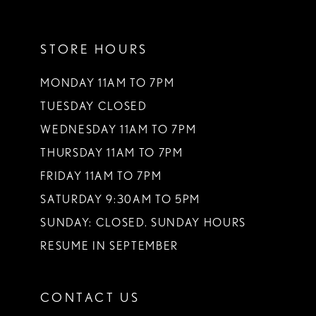
11
STORE HOURS
12
13
MONDAY 11AM TO 7PM
TUESDAY CLOSED
14
WEDNESDAY 11AM TO 7PM
THURSDAY 11AM TO 7PM
FRIDAY 11AM TO 7PM
SATURDAY 9:30AM TO 5PM
SUNDAY: CLOSED. SUNDAY HOURS
RESUME IN SEPTEMBER
CONTACT US