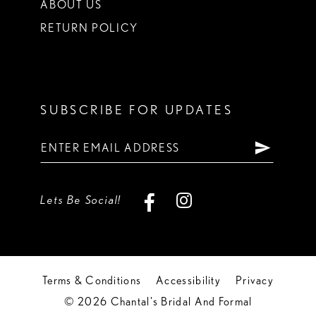
ABOUT US
RETURN POLICY
SUBSCRIBE FOR UPDATES
Lets Be Social!
Terms & Conditions
Accessibility
Privacy
© 2026 Chantal's Bridal And Formal