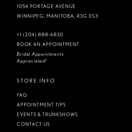
1054 PORTAGE AVENUE
WINNIPEG, MANITOBA, R3G 0S3
+1 (204) 888‑6830
BOOK AN APPOINTMENT
Bridal Appointments
Appreciated!
STORE INFO
FAQ
APPOINTMENT TIPS
EVENTS & TRUNKSHOWS
CONTACT US