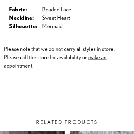
Fabric:
Beaded Lace
Neckline:
Sweet Heart
Silhouette:
Mermaid
Please note that we do not carry all styles in store.
Please call the store for availability or
make an
appointment.
RELATED PRODUCTS
PAUSE AUTOPLAY
PREVIOUS SLIDE
NEXT SLIDE