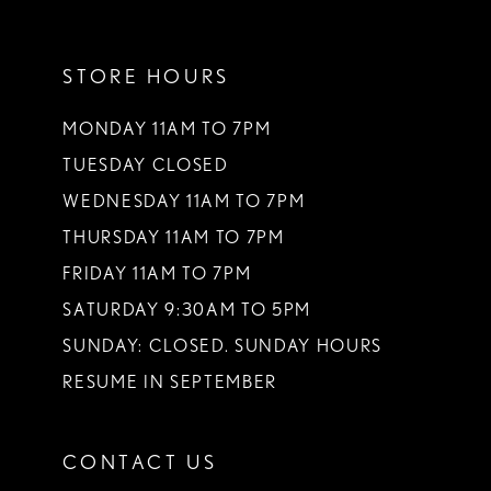
11
STORE HOURS
12
13
MONDAY 11AM TO 7PM
TUESDAY CLOSED
14
WEDNESDAY 11AM TO 7PM
THURSDAY 11AM TO 7PM
FRIDAY 11AM TO 7PM
SATURDAY 9:30AM TO 5PM
SUNDAY: CLOSED. SUNDAY HOURS
RESUME IN SEPTEMBER
CONTACT US