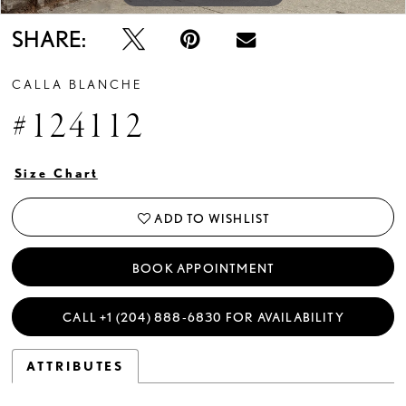
SHARE:
CALLA BLANCHE
#124112
Size Chart
ADD TO WISHLIST
BOOK APPOINTMENT
CALL +1 (204) 888‑6830 FOR AVAILABILITY
ATTRIBUTES