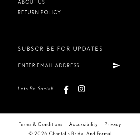
ABOUT US
RETURN POLICY
SUBSCRIBE FOR UPDATES
Lets Be Social!
Terms & Conditions
Accessibility
Privacy
© 2026 Chantal's Bridal And Formal