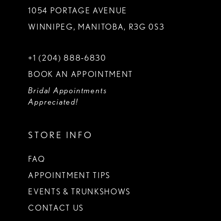
1054 PORTAGE AVENUE
WINNIPEG, MANITOBA, R3G 0S3
+1 (204) 888‑6830
BOOK AN APPOINTMENT
Bridal Appointments
Appreciated!
STORE INFO
FAQ
APPOINTMENT TIPS
EVENTS & TRUNKSHOWS
CONTACT US