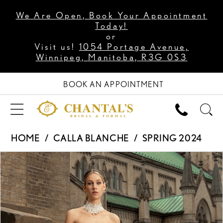
We Are Open, Book Your Appointment
Today!
or
Visit us!
1054 Portage Avenue,
Winnipeg, Manitoba, R3G 0S3
BOOK AN APPOINTMENT
HOME
CALLA BLANCHE
SPRING 2024
PAUSE AUTOPLAY
PREVIOUS SLIDE
NEXT SLIDE
Products
Skip
0
Views
to
1
Carousel
end
2