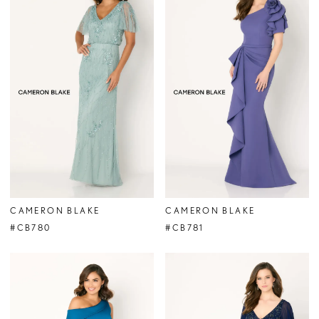
CAMERON BLAKE
CAMERON BLAKE
#CB780
#CB781