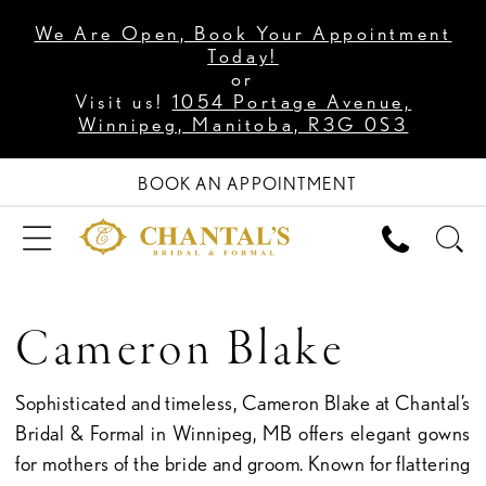
We Are Open, Book Your Appointment
Today!
or
Visit us!
1054 Portage Avenue,
Winnipeg, Manitoba, R3G 0S3
BOOK AN APPOINTMENT
Cameron Blake
Sophisticated and timeless, Cameron Blake at Chantal’s
Bridal & Formal in Winnipeg, MB offers elegant gowns
for mothers of the bride and groom. Known for flattering