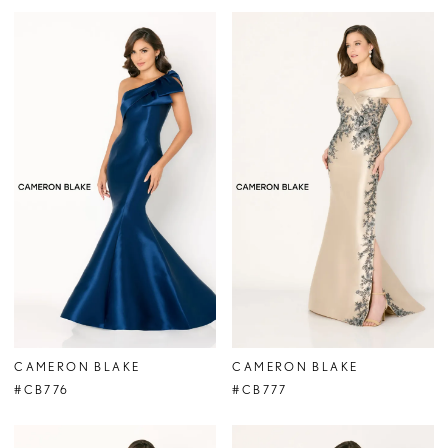
CAMERON BLAKE
CAMERON BLAKE
#CB776
#CB777