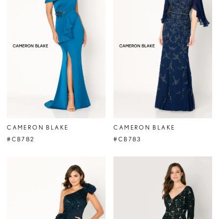
CAMERON BLAKE
CAMERON BLAKE
#CB782
#CB783