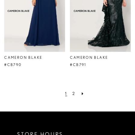
CAMERON BLAKE
CAMERON BLAKE
#CB790
#CB791
1
2
STORE HOURS