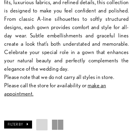
fits, luxurious fabrics, and refined details, this collection
is designed to make you feel confident and polished.
From classic A-line silhouettes to softly structured
designs, each gown provides comfort and style for all-
day wear. Subtle embellishments and graceful lines
create a look that’s both understated and memorable.
Celebrate your special role in a gown that enhances
your natural beauty and perfectly complements the
elegance of the wedding day.
Please note that we do not carry all styles in store.
Please call the store for availability or
make an
appointment.
FILTER BY