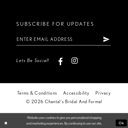
SUBSCRIBE FOR UPDATES
Lets Be Social!
Terms & Conditions
Accessibility
Privacy
© 2026 Chantal's Bridal And Formal
Website uses cookies to give you personalized shopping
Ok
and marketing experiences. By continuing to use our site,