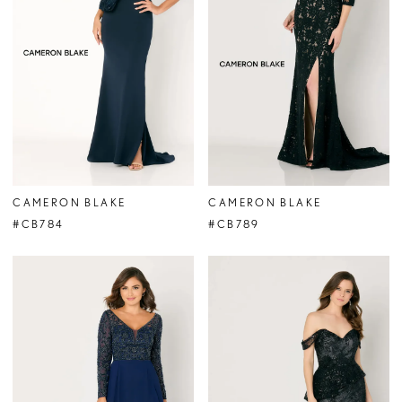
CAMERON BLAKE
CAMERON BLAKE
#CB784
#CB789