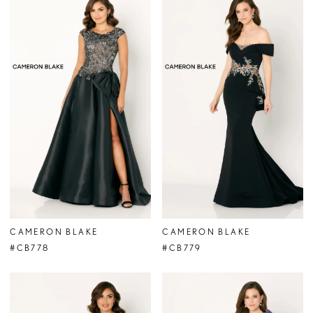
CAMERON BLAKE
CAMERON BLAKE
#CB778
#CB779