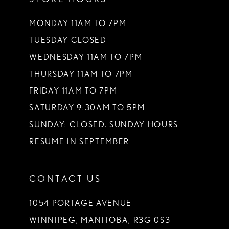
MONDAY 11AM TO 7PM
TUESDAY CLOSED
WEDNESDAY 11AM TO 7PM
THURSDAY 11AM TO 7PM
FRIDAY 11AM TO 7PM
SATURDAY 9:30AM TO 5PM
SUNDAY: CLOSED. SUNDAY HOURS
RESUME IN SEPTEMBER
CONTACT US
1054 PORTAGE AVENUE
WINNIPEG, MANITOBA, R3G 0S3