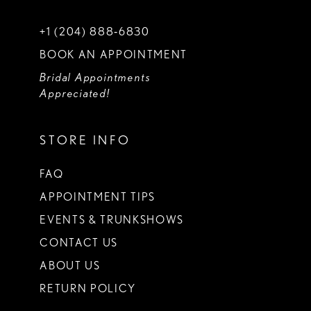
+1 (204) 888‑6830
BOOK AN APPOINTMENT
Bridal Appointments
Appreciated!
STORE INFO
FAQ
APPOINTMENT TIPS
EVENTS & TRUNKSHOWS
CONTACT US
ABOUT US
RETURN POLICY