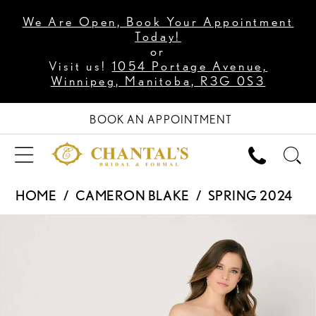
We Are Open, Book Your Appointment
Today!
or
Visit us!
1054 Portage Avenue,
Winnipeg, Manitoba, R3G 0S3
BOOK AN APPOINTMENT
HOME
CAMERON BLAKE
SPRING 2024
PAUSE AUTOPLAY
PREVIOUS SLIDE
NEXT SLIDE
Products
Skip
0
Views
to
1
Carousel
end
2