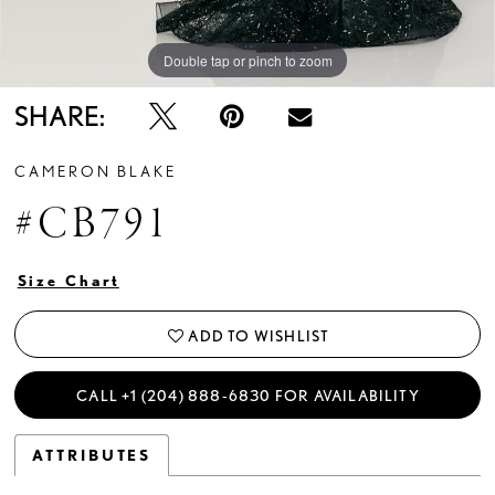
Double tap or pinch to zoom
Double tap or pinch to zoom
Double tap or pinch to zoom
SHARE:
CAMERON BLAKE
#CB791
Size Chart
ADD TO WISHLIST
CALL +1 (204) 888‑6830 FOR AVAILABILITY
ATTRIBUTES