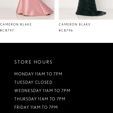
7
8
CAMERON BLAKE
CAMERON BLAKE
9
#CB797
#CB796
10
11
STORE HOURS
12
13
MONDAY 11AM TO 7PM
TUESDAY CLOSED
14
WEDNESDAY 11AM TO 7PM
THURSDAY 11AM TO 7PM
FRIDAY 11AM TO 7PM