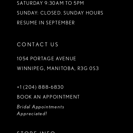
SATURDAY 9:30AM TO 5PM
SUNDAY: CLOSED. SUNDAY HOURS
RESUME IN SEPTEMBER
CONTACT US
1054 PORTAGE AVENUE
WINNIPEG, MANITOBA, R3G 0S3
+1 (204) 888‑6830
BOOK AN APPOINTMENT
Bridal Appointments
Appreciated!