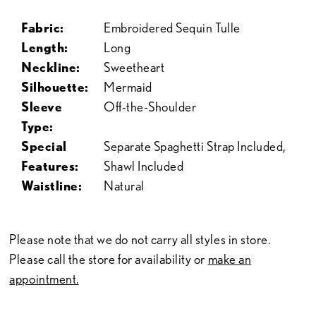
Fabric:
Embroidered Sequin Tulle
Length:
Long
Neckline:
Sweetheart
Silhouette:
Mermaid
Sleeve
Off-the-Shoulder
Type:
Special
Separate Spaghetti Strap Included,
Features:
Shawl Included
Waistline:
Natural
Please note that we do not carry all styles in store.
Please call the store for availability or
make an
appointment.