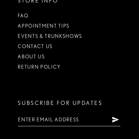
STORE INFO
FAQ
APPOINTMENT TIPS
EVENTS & TRUNKSHOWS
CONTACT US
ABOUT US
RETURN POLICY
SUBSCRIBE FOR UPDATES