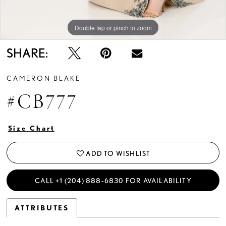
Double tap or pinch to zoom
Double tap or pinch to zoom
Double tap or pinch to zoom
SHARE:
CAMERON BLAKE
#CB777
Size Chart
ADD TO WISHLIST
CALL +1 (204) 888‑6830 FOR AVAILABILITY
ATTRIBUTES