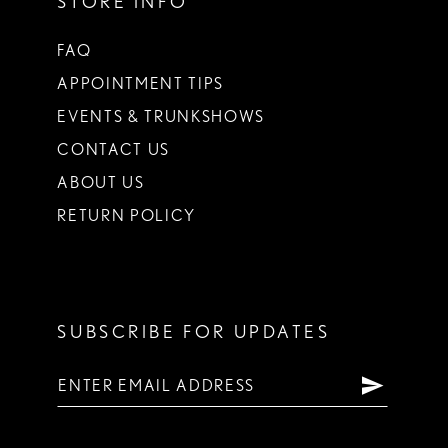
STORE INFO
FAQ
APPOINTMENT TIPS
EVENTS & TRUNKSHOWS
CONTACT US
ABOUT US
RETURN POLICY
SUBSCRIBE FOR UPDATES