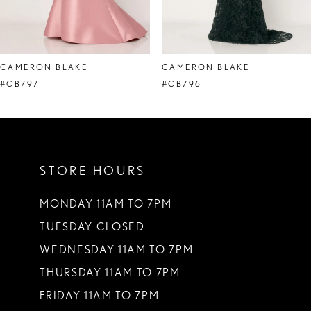
7
8
CAMERON BLAKE
CAMERON BLAKE
9
#CB797
#CB796
10
11
STORE HOURS
12
13
MONDAY 11AM TO 7PM
TUESDAY CLOSED
14
WEDNESDAY 11AM TO 7PM
THURSDAY 11AM TO 7PM
FRIDAY 11AM TO 7PM