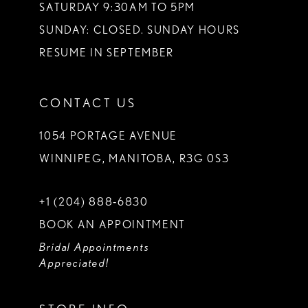
SATURDAY 9:30AM TO 5PM
SUNDAY: CLOSED. SUNDAY HOURS
RESUME IN SEPTEMBER
CONTACT US
1054 PORTAGE AVENUE
WINNIPEG, MANITOBA, R3G 0S3
+1 (204) 888‑6830
BOOK AN APPOINTMENT
Bridal Appointments
Appreciated!