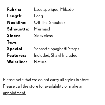
Fabric:
Lace applique, Mikado
Length:
Long
Neckline:
Off-The-Shoulder
Silhouette:
Mermaid
Sleeve
Sleeveless
Type:
Special
Separate Spaghetti Straps
Features:
Included, Shawl Included
Waistline:
Natural
Please note that we do not carry all styles in store.
Please call the store for availability or
make an
appointment.