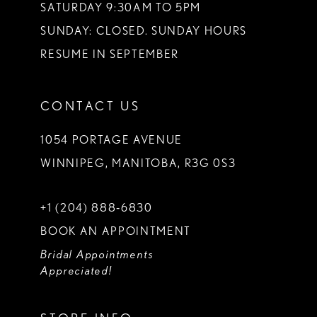
SATURDAY 9:30AM TO 5PM
SUNDAY: CLOSED. SUNDAY HOURS
RESUME IN SEPTEMBER
CONTACT US
1054 PORTAGE AVENUE
WINNIPEG, MANITOBA, R3G 0S3
+1 (204) 888‑6830
BOOK AN APPOINTMENT
Bridal Appointments
Appreciated!