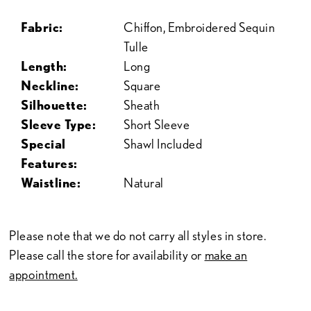
Fabric:
Chiffon, Embroidered Sequin
Tulle
Length:
Long
Neckline:
Square
Silhouette:
Sheath
Sleeve Type:
Short Sleeve
Special
Shawl Included
Features:
Waistline:
Natural
Please note that we do not carry all styles in store.
Please call the store for availability or
make an
appointment.