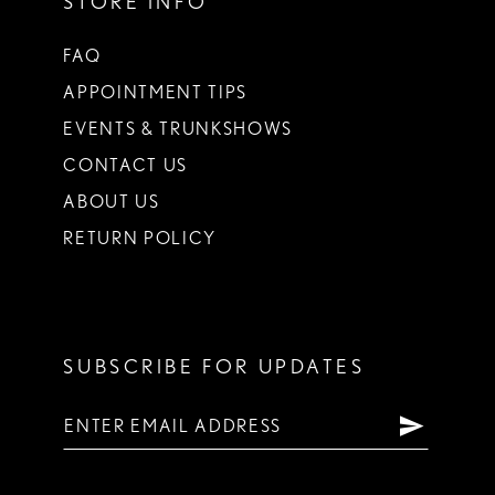
STORE INFO
FAQ
APPOINTMENT TIPS
EVENTS & TRUNKSHOWS
CONTACT US
ABOUT US
RETURN POLICY
SUBSCRIBE FOR UPDATES