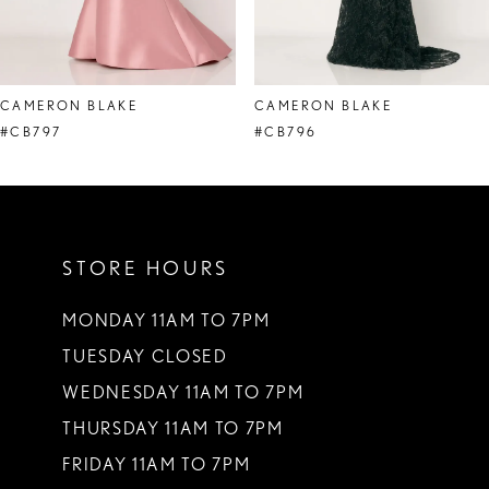
7
8
CAMERON BLAKE
CAMERON BLAKE
9
#CB797
#CB796
10
11
STORE HOURS
12
13
MONDAY 11AM TO 7PM
TUESDAY CLOSED
14
WEDNESDAY 11AM TO 7PM
THURSDAY 11AM TO 7PM
FRIDAY 11AM TO 7PM