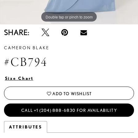
Double tap or pinch to zoom
Double tap or pinch to zoom
Double tap or pinch to zoom
SHARE:
CAMERON BLAKE
#CB794
Size Chart
ADD TO WISHLIST
CALL +1 (204) 888‑6830 FOR AVAILABILITY
ATTRIBUTES