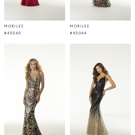
MORILEE
MORILEE
#45040
#45044