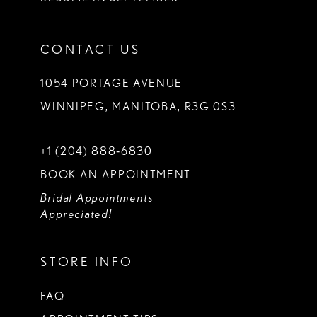
CONTACT US
1054 PORTAGE AVENUE
WINNIPEG, MANITOBA, R3G 0S3
+1 (204) 888‑6830
BOOK AN APPOINTMENT
Bridal Appointments
Appreciated!
STORE INFO
FAQ