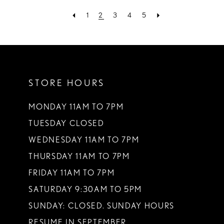
1
2
3
4
5
STORE HOURS
MONDAY 11AM TO 7PM
TUESDAY CLOSED
WEDNESDAY 11AM TO 7PM
THURSDAY 11AM TO 7PM
FRIDAY 11AM TO 7PM
SATURDAY 9:30AM TO 5PM
SUNDAY: CLOSED. SUNDAY HOURS
RESUME IN SEPTEMBER