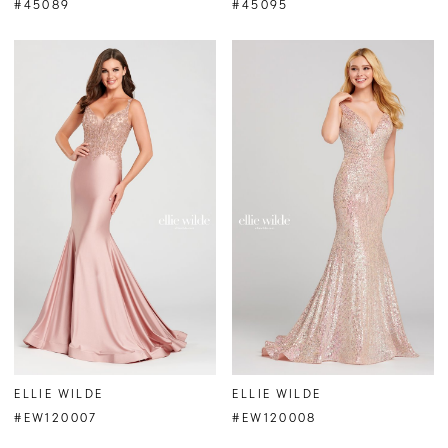
#45089
#45095
ELLIE WILDE
ELLIE WILDE
#EW120007
#EW120008