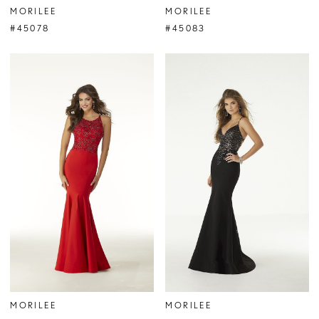
MORILEE
MORILEE
#45078
#45083
MORILEE
MORILEE