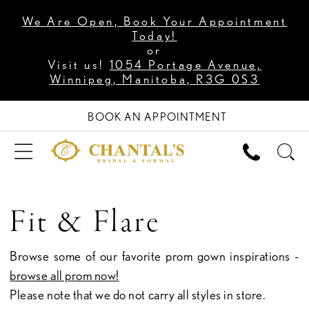
We Are Open, Book Your Appointment
Today!
or
Visit us!
1054 Portage Avenue,
Winnipeg, Manitoba, R3G 0S3
BOOK AN APPOINTMENT
Fit & Flare
Browse some of our favorite prom gown inspirations -
browse all prom now!
Please note that we do not carry all styles in store.