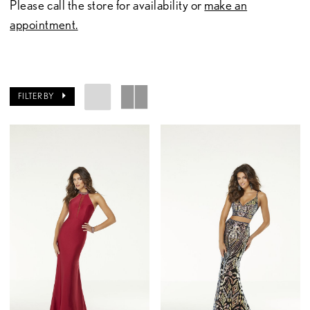
Please call the store for availability or
make an
appointment.
FILTER BY