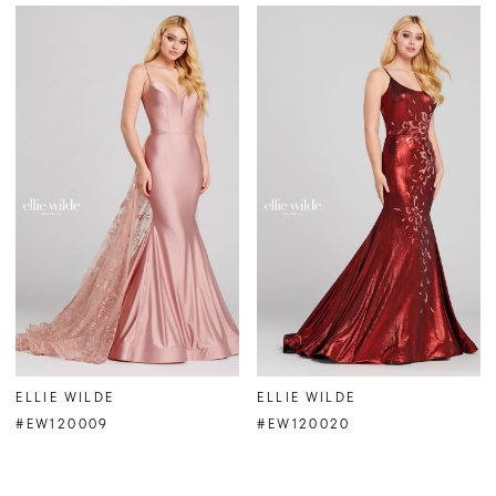
ELLIE WILDE
ELLIE WILDE
#EW120009
#EW120020