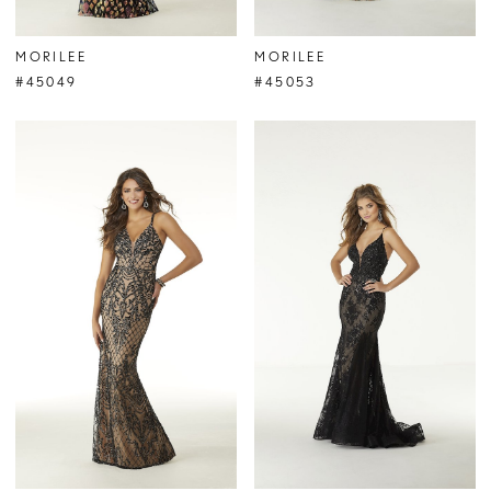
MORILEE
MORILEE
#45049
#45053