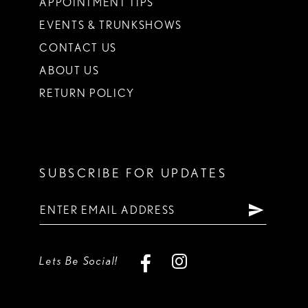
APPOINTMENT TIPS
EVENTS & TRUNKSHOWS
CONTACT US
ABOUT US
RETURN POLICY
SUBSCRIBE FOR UPDATES
Lets Be Social!