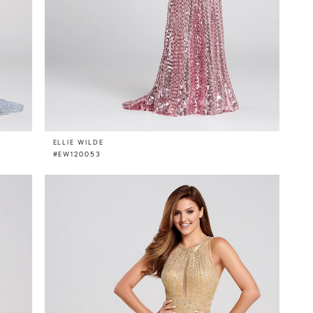
ELLIE WILDE
#EW120053