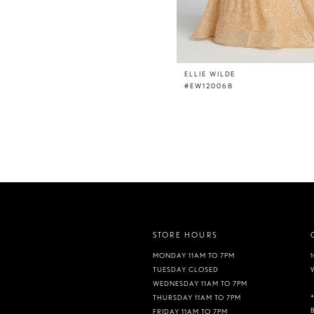
ELLIE WILDE
#EW120068
STORE HOURS
MONDAY 11AM TO 7PM
TUESDAY CLOSED
WEDNESDAY 11AM TO 7PM
THURSDAY 11AM TO 7PM
FRIDAY 11AM TO 7PM