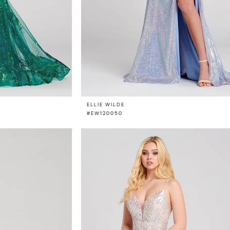
ELLIE WILDE
#EW120050