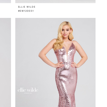
ELLIE WILDE
#EW120031