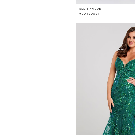
ELLIE WILDE
#EW120021