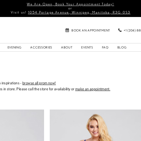
We Are Open, Book Your Appointment Today!
or
Visit us!
1054 Portage Avenue, Winnipeg, Manitoba, R3G 0S3
BOOK AN APPOINTMENT
+1 (204) 8
EVENING
ACCESSORIES
ABOUT
EVENTS
FAQ
BLOG
inspirations -
browse all prom now!
s in store. Please call the store for availability or
make an appointment.