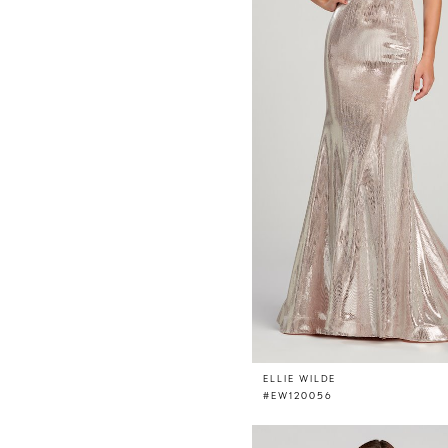
ELLIE WILDE
#EW120056