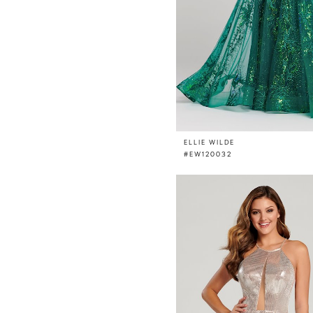
ELLIE WILDE
#EW120032