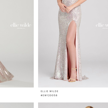
ELLIE WILDE
#EW120058