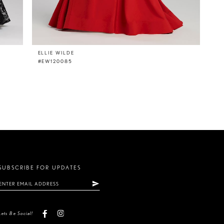
ELLIE WILDE
#EW120085
SUBSCRIBE FOR UPDATES
Lets Be Social!