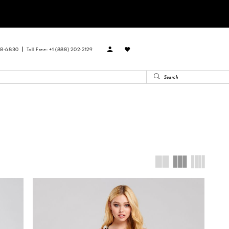
88‑6830
Toll Free: +1 (888) 202-2129