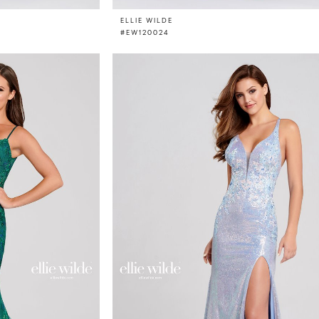
ELLIE WILDE
#EW120024