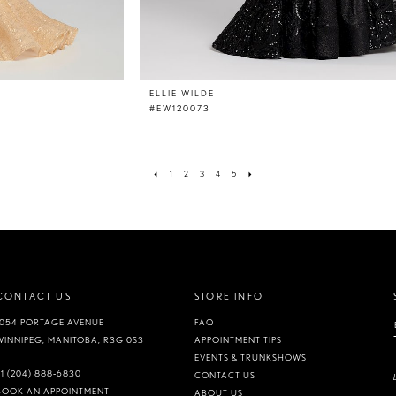
ELLIE WILDE
#EW120073
1
2
3
4
5
CONTACT US
STORE INFO
1054 PORTAGE AVENUE
FAQ
WINNIPEG, MANITOBA, R3G 0S3
APPOINTMENT TIPS
EVENTS & TRUNKSHOWS
+1 (204) 888‑6830
CONTACT US
BOOK AN APPOINTMENT
ABOUT US