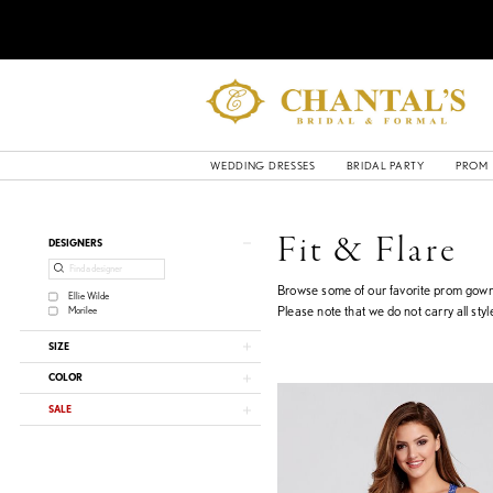
WEDDING DRESSES
BRIDAL PARTY
PROM
Product
Skip
Fit & Flare
DESIGNERS
List
to
Filters
end
Browse some of our favorite prom gown 
Ellie Wilde
Please note that we do not carry all style
Morilee
SIZE
COLOR
SALE