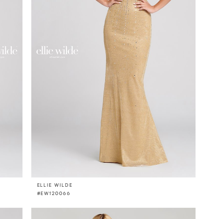
ELLIE WILDE
#EW120066