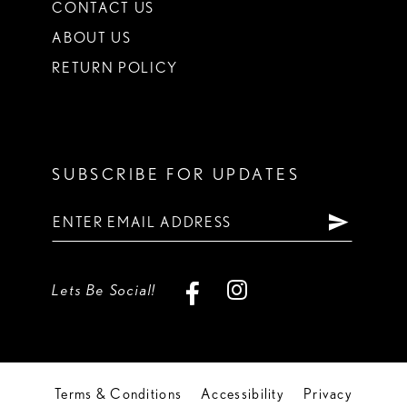
CONTACT US
ABOUT US
RETURN POLICY
SUBSCRIBE FOR UPDATES
Lets Be Social!
Terms & Conditions
Accessibility
Privacy