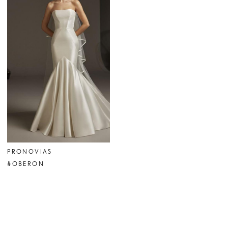
PRONOVIAS
#OBERON