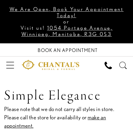
We Are Open, Book Your Appointment
Today!
or
Visit us!
1054 Portage Avenue,
Winnipeg, Manitoba, R3G 0S3
BOOK AN APPOINTMENT
Simple Elegance
Please note that we do not carry all styles in store.
Please call the store for availability or
make an
appointment.