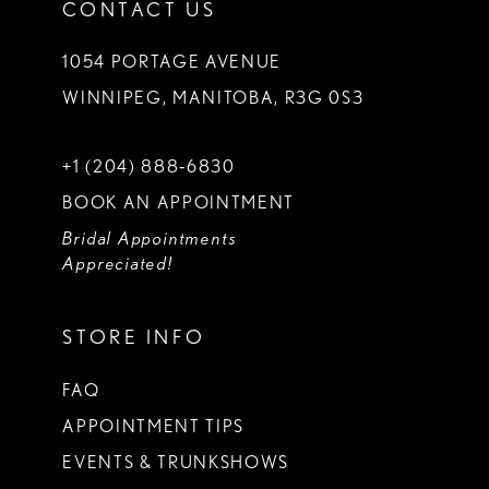
CONTACT US
1054 PORTAGE AVENUE
WINNIPEG, MANITOBA, R3G 0S3
+1 (204) 888‑6830
BOOK AN APPOINTMENT
Bridal Appointments
Appreciated!
STORE INFO
FAQ
APPOINTMENT TIPS
EVENTS & TRUNKSHOWS