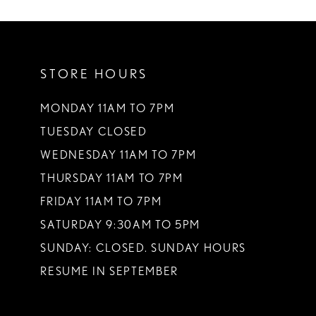
STORE HOURS
MONDAY 11AM TO 7PM
TUESDAY CLOSED
WEDNESDAY 11AM TO 7PM
THURSDAY 11AM TO 7PM
FRIDAY 11AM TO 7PM
SATURDAY 9:30AM TO 5PM
SUNDAY: CLOSED. SUNDAY HOURS
RESUME IN SEPTEMBER