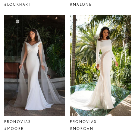
#LOCKHART
#MALONE
PRONOVIAS
PRONOVIAS
#MOORE
#MORGAN