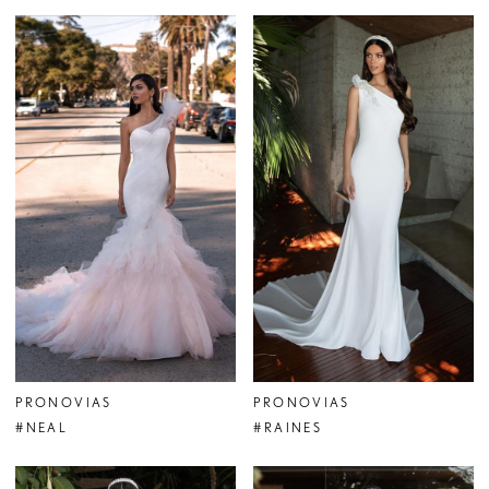
PRONOVIAS
PRONOVIAS
#NEAL
#RAINES