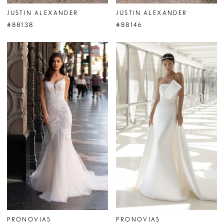
JUSTIN ALEXANDER
JUSTIN ALEXANDER
#88138
#88146
PRONOVIAS
PRONOVIAS