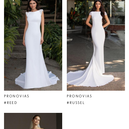
PRONOVIAS
PRONOVIAS
#REED
#RUSSEL