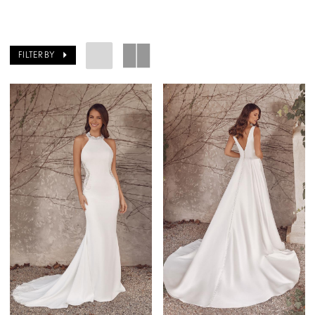
FILTER BY