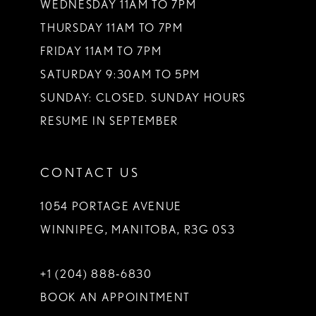
WEDNESDAY 11AM TO 7PM
THURSDAY 11AM TO 7PM
FRIDAY 11AM TO 7PM
SATURDAY 9:30AM TO 5PM
SUNDAY: CLOSED. SUNDAY HOURS
RESUME IN SEPTEMBER
CONTACT US
1054 PORTAGE AVENUE
WINNIPEG, MANITOBA, R3G 0S3
+1 (204) 888‑6830
BOOK AN APPOINTMENT