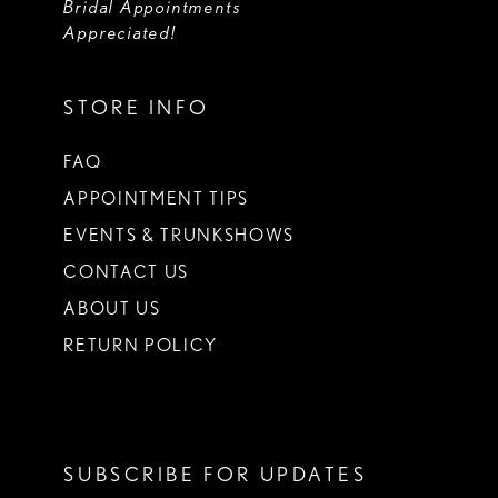
Bridal Appointments
Appreciated!
STORE INFO
FAQ
APPOINTMENT TIPS
EVENTS & TRUNKSHOWS
CONTACT US
ABOUT US
RETURN POLICY
SUBSCRIBE FOR UPDATES