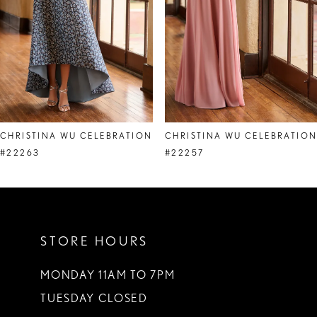
5
6
7
8
CHRISTINA WU CELEBRATION
CHRISTINA WU CELEBRATIO
9
#22263
#22257
10
11
STORE HOURS
12
13
MONDAY 11AM TO 7PM
TUESDAY CLOSED
14