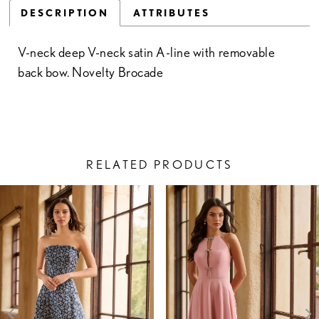
DESCRIPTION
ATTRIBUTES
V-neck deep V-neck satin A-line with removable
back bow. Novelty Brocade
RELATED PRODUCTS
PAUSE AUTOPLAY
PREVIOUS SLIDE
NEXT SLIDE
Related
Skip
0
Products
to
1
Carousel
end
2
3
4