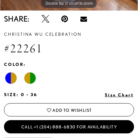
Double tap or pinch to zoom
Double tap or pinch to zoom
Double tap or pinch to zoom
SHARE:
CHRISTINA WU CELEBRATION
#22261
COLOR:
SIZE:
0 - 36
Size Chart
ADD TO WISHLIST
CALL +1 (204) 888‑6830 FOR AVAILABILITY