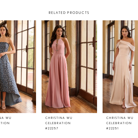
RELATED PRODUCTS
INA WU
CHRISTINA WU
CHRISTINA WU
ATION
CELEBRATION
CELEBRATION
#22257
#22251