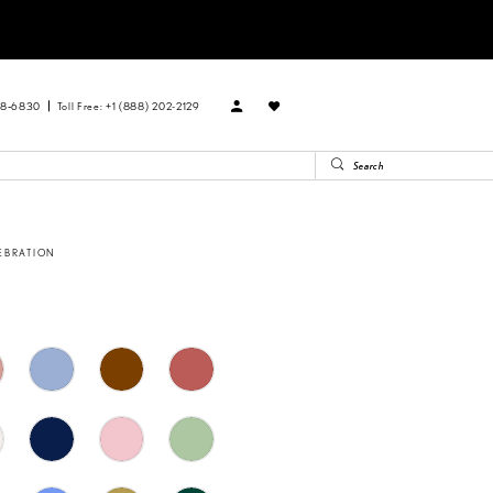
88‑6830
Toll Free: +1 (888) 202-2129
EBRATION