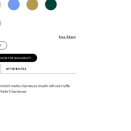
Size Chart
T
‑6830 FOR AVAILABILITY
ATTRIBUTES
stretch matte charmeuse sheath with skirt ruffle
h Matte Charmeuse