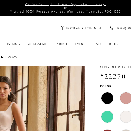
We Are Open, Book Your Appointment Today!
or
Visit us!
1054 Portage Avenue, Winnipeg, Manitoba, R3G 0S3
BOOK AN APPOINTMENT
+1 (204) 8
EVENING
ACCESSORIES
ABOUT
EVENTS
FAQ
BLOG
FALL 2025
CHRISTINA WU CEL
#22270
COLOR: