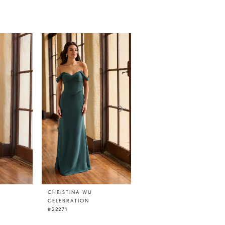
CHRISTINA WU
CHRISTINA WU
CELEBRATION
CELEBRATION
#22271
#22269