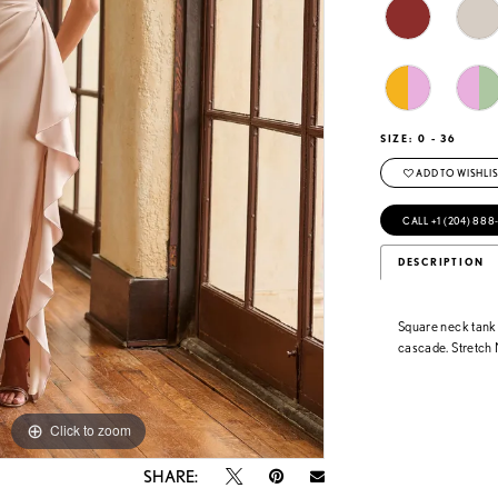
SIZE:
0 - 36
ADD TO WISHLIS
CALL +1 (204) 888
DESCRIPTION
Square neck tank 
cascade. Stretc
Click to zoom
Click to zoom
SHARE: