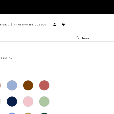
88‑6830
Toll Free: +1 (888) 202-2129
EBRATION