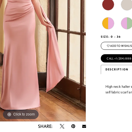
SIZE:
0 - 36
ADD TO WISHLIS
CALL +1 (204) 888
DESCRIPTION
High neck halter 
self fabric scarf
Click to zoom
Click to zoom
SHARE: