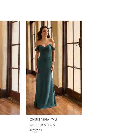
CHRISTINA WU
CHRISTINA WU
CELEBRATION
CELEBRATION
#22271
#22270