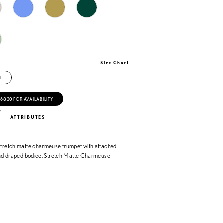
Size Chart
T
‑6830 FOR AVAILABILITY
ATTRIBUTES
stretch matte charmeuse trumpet with attached
 and draped bodice. Stretch Matte Charmeuse