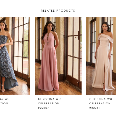
RELATED PRODUCTS
INA WU
CHRISTINA WU
CHRISTINA WU
ATION
CELEBRATION
CELEBRATION
#22257
#22251