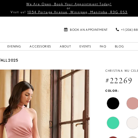
We Are Open, Book Your Appointment Today!
or
Visit us!
1054 Portage Avenue, Winnipeg, Manitoba, R3G 0S3
BOOK AN APPOINTMENT
+1 (204) 8
EVENING
ACCESSORIES
ABOUT
EVENTS
FAQ
BLOG
FALL 2025
CHRISTINA WU CEL
#22269
COLOR: