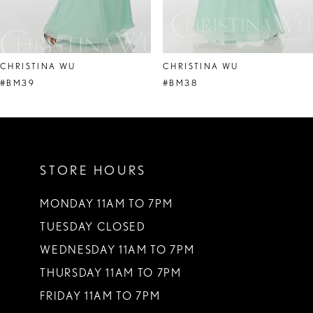
7
8
CHRISTINA WU
CHRISTINA WU
9
#BM39
#BM38
10
11
STORE HOURS
12
13
MONDAY 11AM TO 7PM
TUESDAY CLOSED
14
WEDNESDAY 11AM TO 7PM
THURSDAY 11AM TO 7PM
FRIDAY 11AM TO 7PM