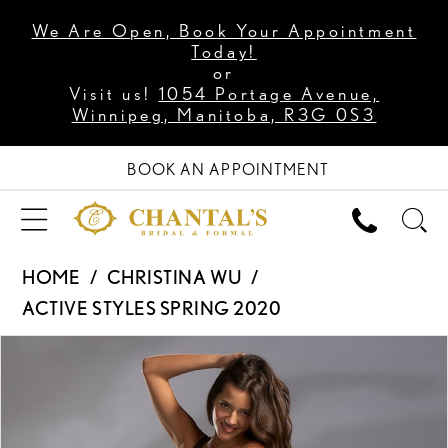
We Are Open, Book Your Appointment
Today!
or
Visit us!
1054 Portage Avenue,
Winnipeg, Manitoba, R3G 0S3
BOOK AN APPOINTMENT
HOME
CHRISTINA WU
ACTIVE STYLES SPRING 2020
PAUSE AUTOPLAY
PREVIOUS SLIDE
NEXT SLIDE
Products
Skip
0
Views
to
1
Carousel
end