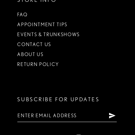
FAQ
APPOINTMENT TIPS
EVENTS & TRUNKSHOWS
CONTACT US
ABOUT US
RETURN POLICY
SUBSCRIBE FOR UPDATES