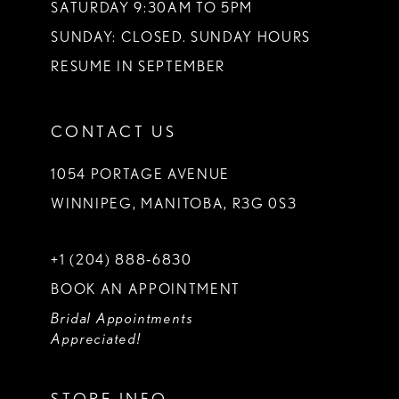
SATURDAY 9:30AM TO 5PM
SUNDAY: CLOSED. SUNDAY HOURS
RESUME IN SEPTEMBER
CONTACT US
1054 PORTAGE AVENUE
WINNIPEG, MANITOBA, R3G 0S3
+1 (204) 888‑6830
BOOK AN APPOINTMENT
Bridal Appointments
Appreciated!
STORE INFO