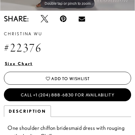
Double tap or pinch to zoom
Double tap or pinch to zoom
SHARE:
CHRISTINA WU
#22376
Size Chart
ADD TO WISHLIST
CALL +1 (204) 888‑6830 FOR AVAILABILITY
DESCRIPTION
One shoulder chiffon bridesmaid dress with rouging