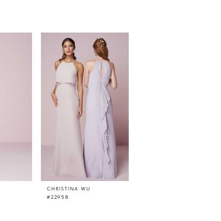
CHRISTINA WU
CHRISTINA WU
#22958
#22957