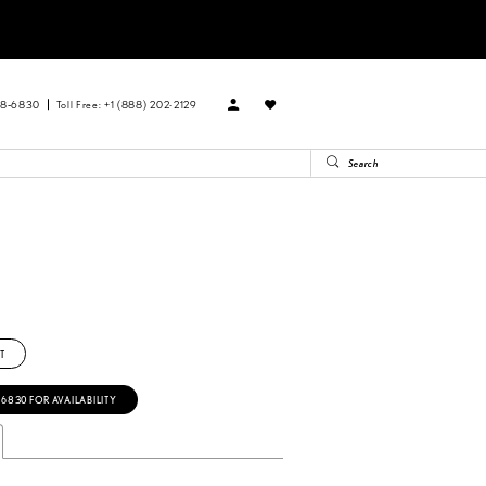
88‑6830
Toll Free: +1 (888) 202-2129
T
‑6830 FOR AVAILABILITY