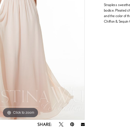
Strapless sweethea
bodice. Pleated ch
and the color of t
Chiffon & Sequin 
Click to zoom
Click to zoom
SHARE: