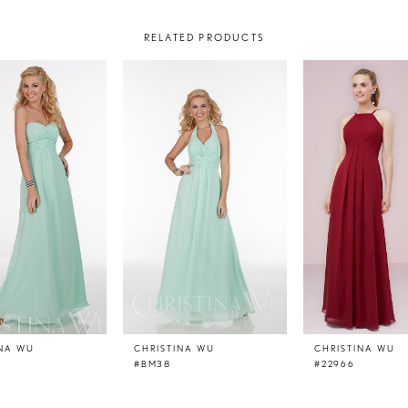
RELATED PRODUCTS
INA WU
CHRISTINA WU
CHRISTINA WU
#BM38
#22966