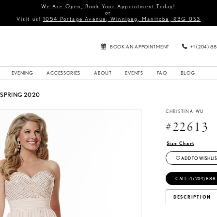
We Are Open, Book Your Appointment Today!
or
Visit us!
1054 Portage Avenue, Winnipeg, Manitoba, R3G 0S3
BOOK AN APPOINTMENT
+1 (204) 8
EVENING
ACCESSORIES
ABOUT
EVENTS
FAQ
BLOG
 SPRING 2020
CHRISTINA WU
#22613
Size Chart
ADD TO WISHLIS
CALL +1 (204) 888
DESCRIPTION