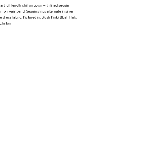
rt full-length chiffon gown with lined sequin
iffon waistband. Sequin strips alternate in silver
he dress fabric. Pictured in: Blush Pink/Blush Pink.
Chiffon