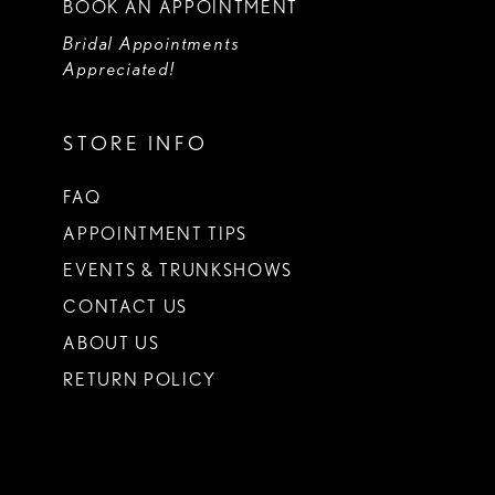
BOOK AN APPOINTMENT
Bridal Appointments
Appreciated!
STORE INFO
FAQ
APPOINTMENT TIPS
EVENTS & TRUNKSHOWS
CONTACT US
ABOUT US
RETURN POLICY