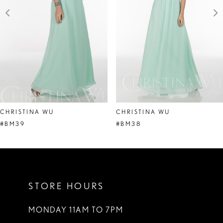
4
5
6
7
8
CHRISTINA WU
CHRISTINA WU
9
#BM39
#BM38
10
11
STORE HOURS
12
13
MONDAY 11AM TO 7PM