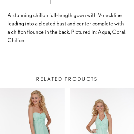
A stunning chiffon full-length gown with V-neckline
leading into a pleated bust and center complete with
a chiffon flounce in the back. Pictured in: Aqua, Coral.
Chiffon
RELATED PRODUCTS
PAUSE AUTOPLAY
PREVIOUS SLIDE
NEXT SLIDE
Related
Skip
0
Products
to
1
Carousel
end
2
3