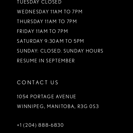
TUESDAY CLOSED
14
WEDNESDAY 11AM TO 7PM
THURSDAY 11AM TO 7PM
FRIDAY 11AM TO 7PM
SATURDAY 9:30AM TO 5PM
SUNDAY: CLOSED. SUNDAY HOURS
RESUME IN SEPTEMBER
CONTACT US
1054 PORTAGE AVENUE
WINNIPEG, MANITOBA, R3G 0S3
+1 (204) 888‑6830