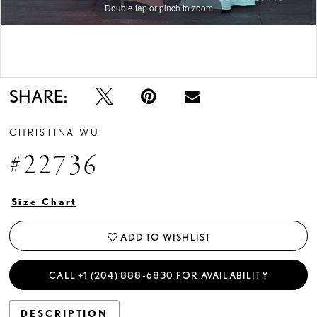
Double tap or pinch to zoom
Double tap or pinch to zoom
SHARE:
CHRISTINA WU
#22736
Size Chart
ADD TO WISHLIST
CALL +1 (204) 888‑6830 FOR AVAILABILITY
DESCRIPTION