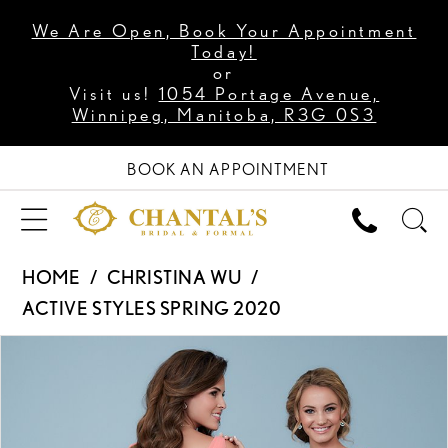
We Are Open, Book Your Appointment
Today!
or
Visit us!
1054 Portage Avenue,
Winnipeg, Manitoba, R3G 0S3
BOOK AN APPOINTMENT
HOME
CHRISTINA WU
ACTIVE STYLES SPRING 2020
PAUSE AUTOPLAY
PREVIOUS SLIDE
NEXT SLIDE
Products
Skip
0
Views
to
1
Carousel
end