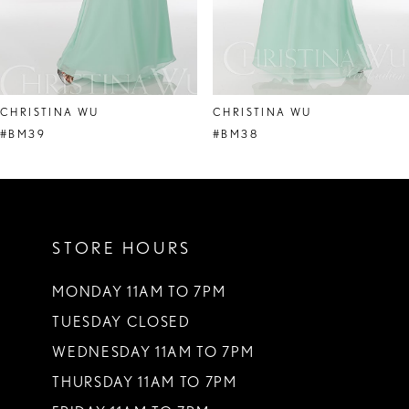
6
7
8
CHRISTINA WU
CHRISTINA WU
9
#BM39
#BM38
10
11
STORE HOURS
12
13
MONDAY 11AM TO 7PM
TUESDAY CLOSED
14
WEDNESDAY 11AM TO 7PM
THURSDAY 11AM TO 7PM