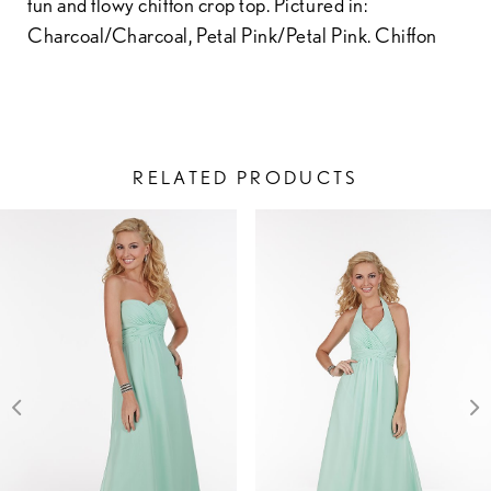
fun and flowy chiffon crop top. Pictured in:
Charcoal/Charcoal, Petal Pink/Petal Pink. Chiffon
RELATED PRODUCTS
PAUSE AUTOPLAY
PREVIOUS SLIDE
NEXT SLIDE
Related
Skip
0
Products
to
1
Carousel
end
2
3
4
5