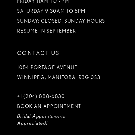
FRIDAY 11AM TO 7PM
SATURDAY 9:30AM TO 5PM
SUNDAY: CLOSED. SUNDAY HOURS
RESUME IN SEPTEMBER
CONTACT US
1054 PORTAGE AVENUE
WINNIPEG, MANITOBA, R3G 0S3
+1 (204) 888‑6830
BOOK AN APPOINTMENT
Bridal Appointments
Appreciated!