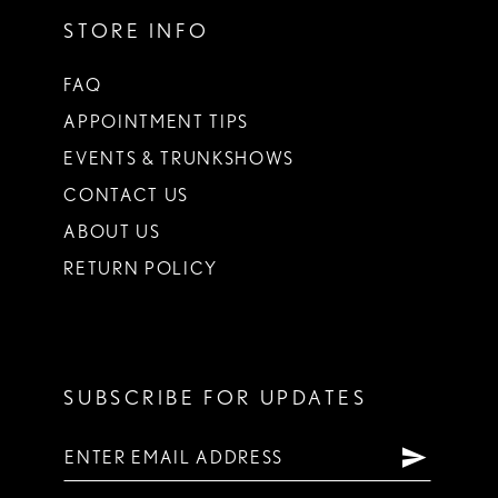
STORE INFO
FAQ
APPOINTMENT TIPS
EVENTS & TRUNKSHOWS
CONTACT US
ABOUT US
RETURN POLICY
SUBSCRIBE FOR UPDATES