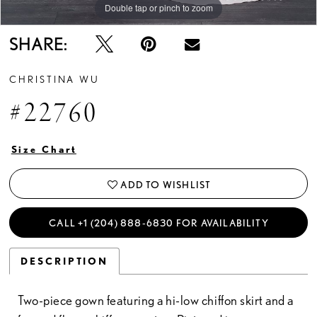
Double tap or pinch to zoom
SHARE:
CHRISTINA WU
#22760
Size Chart
ADD TO WISHLIST
CALL +1 (204) 888‑6830 FOR AVAILABILITY
DESCRIPTION
Two-piece gown featuring a hi-low chiffon skirt and a