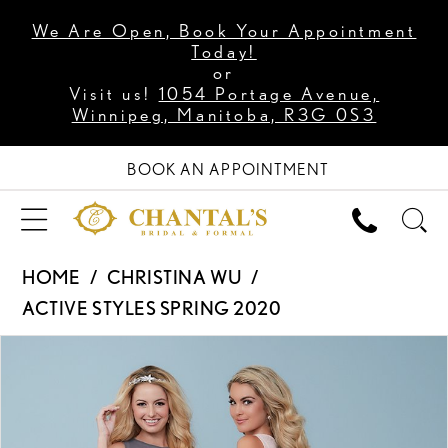
We Are Open, Book Your Appointment
Today!
or
Visit us!
1054 Portage Avenue,
Winnipeg, Manitoba, R3G 0S3
BOOK AN APPOINTMENT
HOME
CHRISTINA WU
ACTIVE STYLES SPRING 2020
PAUSE AUTOPLAY
PREVIOUS SLIDE
NEXT SLIDE
Products
Skip
0
Views
to
Carousel
end