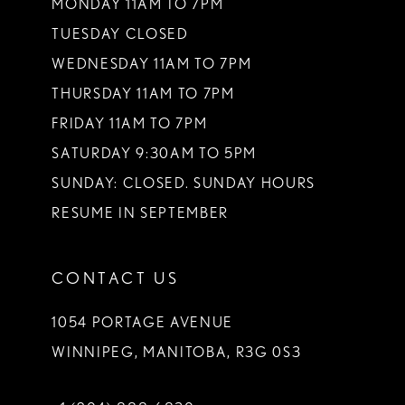
13
MONDAY 11AM TO 7PM
TUESDAY CLOSED
14
WEDNESDAY 11AM TO 7PM
THURSDAY 11AM TO 7PM
FRIDAY 11AM TO 7PM
SATURDAY 9:30AM TO 5PM
SUNDAY: CLOSED. SUNDAY HOURS
RESUME IN SEPTEMBER
CONTACT US
1054 PORTAGE AVENUE
WINNIPEG, MANITOBA, R3G 0S3