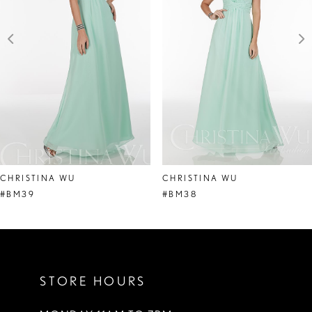
3
4
5
6
7
8
CHRISTINA WU
CHRISTINA WU
9
#BM39
#BM38
10
11
STORE HOURS
12