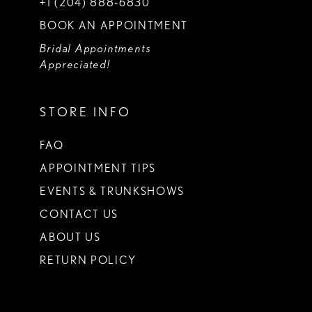
+1 (204) 888‑6830
BOOK AN APPOINTMENT
Bridal Appointments
Appreciated!
STORE INFO
FAQ
APPOINTMENT TIPS
EVENTS & TRUNKSHOWS
CONTACT US
ABOUT US
RETURN POLICY