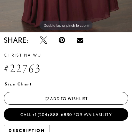
Double tap or pinch to zoom
Double tap or pinch to zoom
Double tap or pinch to zoom
SHARE:
CHRISTINA WU
#22763
Size Chart
ADD TO WISHLIST
CALL +1 (204) 888‑6830 FOR AVAILABILITY
DESCRIPTION