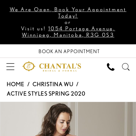
We Are Open, Book Your Appointment
Today!
or
Visit us!
1054 Portage Avenue,
Winnipeg, Manitoba, R3G 0S3
BOOK AN APPOINTMENT
HOME
CHRISTINA WU
ACTIVE STYLES SPRING 2020
PAUSE AUTOPLAY
PREVIOUS SLIDE
NEXT SLIDE
Products
Skip
0
Views
to
1
Carousel
end
2