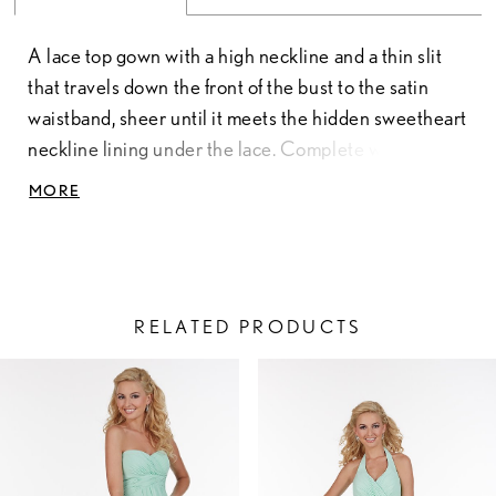
A lace top gown with a high neckline and a thin slit
that travels down the front of the bust to the satin
waistband, sheer until it meets the hidden sweetheart
neckline lining under the lace. Complete with a full
chiffon skirt and button-up back that forms a keyhole
MORE
between the buttons and the zipper at the bottom.
Pictured in: Ivory/Taupe/Taupe, Coral/Coral/Coral.
Lace & Chiffon
RELATED PRODUCTS
PAUSE AUTOPLAY
PREVIOUS SLIDE
NEXT SLIDE
Related
Skip
0
Products
to
1
Carousel
end
2