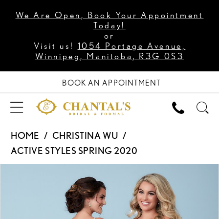
We Are Open, Book Your Appointment
Today!
or
Visit us!
1054 Portage Avenue,
Winnipeg, Manitoba, R3G 0S3
BOOK AN APPOINTMENT
HOME
CHRISTINA WU
ACTIVE STYLES SPRING 2020
PAUSE AUTOPLAY
PREVIOUS SLIDE
NEXT SLIDE
Products
Skip
0
Views
to
Carousel
end