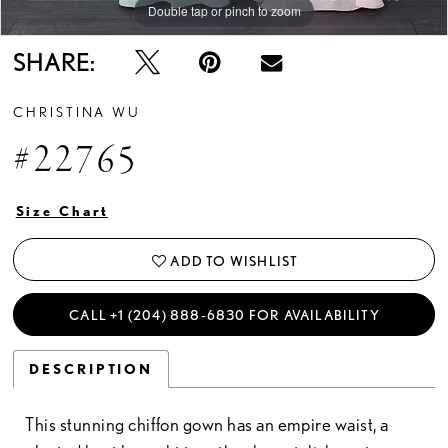
Double tap or pinch to zoom
SHARE:
CHRISTINA WU
#22765
Size Chart
ADD TO WISHLIST
CALL +1 (204) 888‑6830 FOR AVAILABILITY
DESCRIPTION
This stunning chiffon gown has an empire waist, a