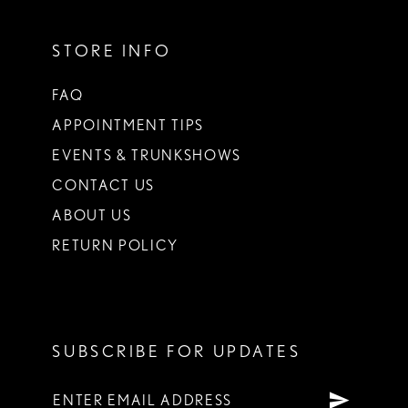
STORE INFO
FAQ
APPOINTMENT TIPS
EVENTS & TRUNKSHOWS
CONTACT US
ABOUT US
RETURN POLICY
SUBSCRIBE FOR UPDATES