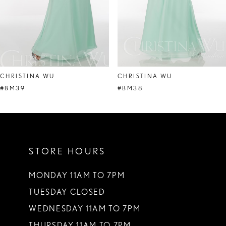
6
7
8
CHRISTINA WU
CHRISTINA WU
9
#BM39
#BM38
10
11
STORE HOURS
12
13
MONDAY 11AM TO 7PM
TUESDAY CLOSED
14
WEDNESDAY 11AM TO 7PM
THURSDAY 11AM TO 7PM