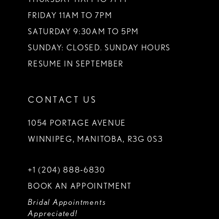
FRIDAY 11AM TO 7PM
SATURDAY 9:30AM TO 5PM
SUNDAY: CLOSED. SUNDAY HOURS
RESUME IN SEPTEMBER
CONTACT US
1054 PORTAGE AVENUE
WINNIPEG, MANITOBA, R3G 0S3
+1 (204) 888‑6830
BOOK AN APPOINTMENT
Bridal Appointments
Appreciated!