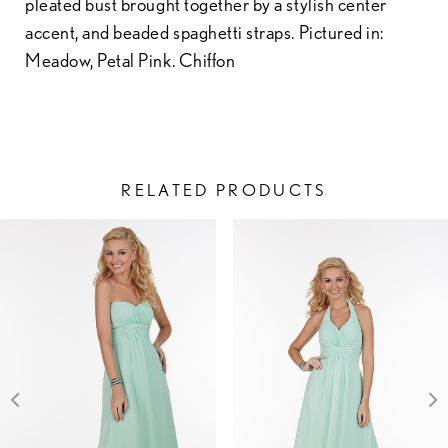
pleated bust brought together by a stylish center
accent, and beaded spaghetti straps. Pictured in:
Meadow, Petal Pink. Chiffon
RELATED PRODUCTS
PAUSE AUTOPLAY
PREVIOUS SLIDE
NEXT SLIDE
Related
Skip
0
Products
to
1
Carousel
end
2
3
4
5