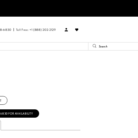
88‑6830
Toll Free: +1 (888) 202-2129
T
‑6830 FOR AVAILABILITY