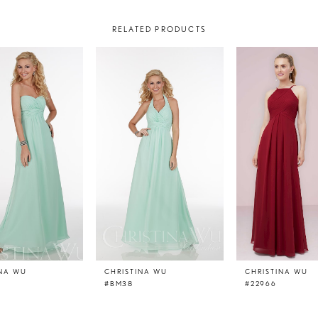
RELATED PRODUCTS
INA WU
CHRISTINA WU
CHRISTINA WU
#BM38
#22966