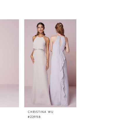
CHRISTINA WU
CHRISTINA WU
#22958
#22957