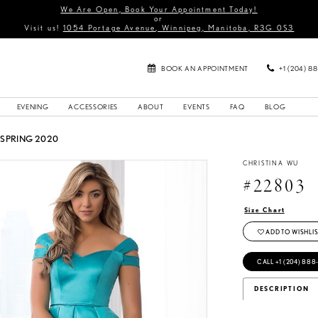
We Are Open, Book Your Appointment Today!
or
Visit us!
1054 Portage Avenue, Winnipeg, Manitoba, R3G 0S3
BOOK AN APPOINTMENT
+1 (204) 8
EVENING
ACCESSORIES
ABOUT
EVENTS
FAQ
BLOG
 SPRING 2020
CHRISTINA WU
#22803
Size Chart
ADD TO WISHLIS
CALL +1 (204) 888
DESCRIPTION