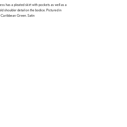
ress has a pleated skirt with pockets as well as a
ld shoulder detail on the bodice. Pictured in
 Caribbean Green. Satin