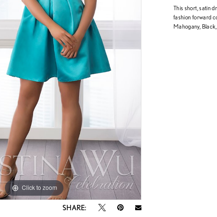
This short, satin d
fashion forward co
Mahogany, Black,
Click to zoom
Click to zoom
SHARE: