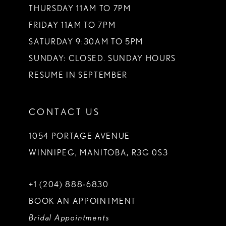
THURSDAY 11AM TO 7PM
FRIDAY 11AM TO 7PM
SATURDAY 9:30AM TO 5PM
SUNDAY: CLOSED. SUNDAY HOURS
RESUME IN SEPTEMBER
CONTACT US
1054 PORTAGE AVENUE
WINNIPEG, MANITOBA, R3G 0S3
+1 (204) 888‑6830
BOOK AN APPOINTMENT
Bridal Appointments