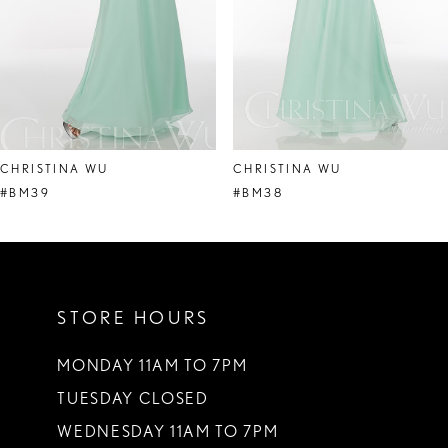
5
6
7
8
CHRISTINA WU
CHRISTINA WU
9
#BM39
#BM38
10
11
STORE HOURS
12
13
MONDAY 11AM TO 7PM
TUESDAY CLOSED
14
WEDNESDAY 11AM TO 7PM