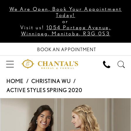
We Are Open, Book Your Appointment
Today!
or
Visit us!
1054 Portage Avenue,
Winnipeg, Manitoba, R3G 0S3
BOOK AN APPOINTMENT
HOME
CHRISTINA WU
ACTIVE STYLES SPRING 2020
PAUSE AUTOPLAY
PREVIOUS SLIDE
NEXT SLIDE
Products
Skip
0
Views
to
Carousel
end