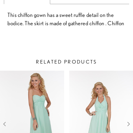
This chiffon gown has a sweet ruffle detail on the
bodice. The skirt is made of gathered chiffon . Chiffon
RELATED PRODUCTS
PAUSE AUTOPLAY
PREVIOUS SLIDE
NEXT SLIDE
Related
Skip
0
Products
to
1
Carousel
end
2
3
4