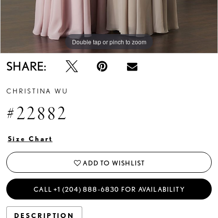
Double tap or pinch to zoom
SHARE:
CHRISTINA WU
#22882
Size Chart
ADD TO WISHLIST
CALL +1 (204) 888‑6830 FOR AVAILABILITY
DESCRIPTION