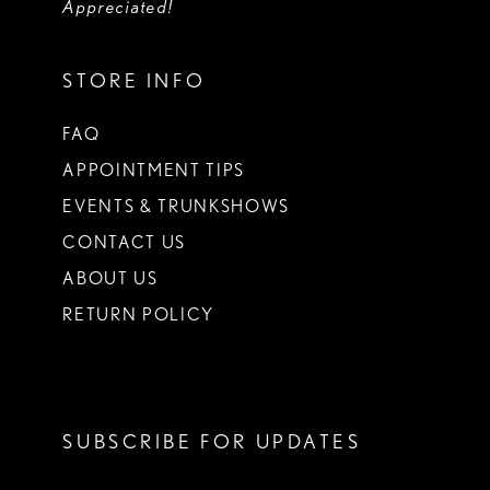
Appreciated!
STORE INFO
FAQ
APPOINTMENT TIPS
EVENTS & TRUNKSHOWS
CONTACT US
ABOUT US
RETURN POLICY
SUBSCRIBE FOR UPDATES