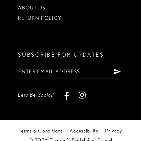
ABOUT US
RETURN POLICY
SUBSCRIBE FOR UPDATES
Lets Be Social!
Terms & Conditions
Accessibility
Privacy
© 2026 Chantal's Bridal And Formal