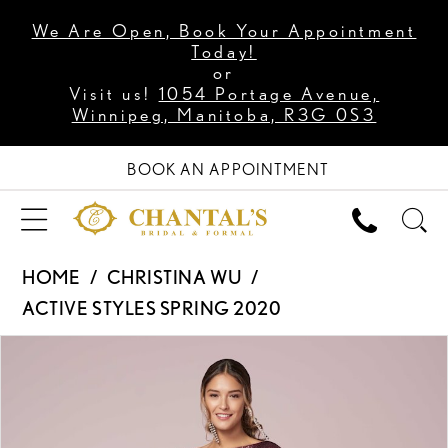
We Are Open, Book Your Appointment
Today!
or
Visit us!
1054 Portage Avenue,
Winnipeg, Manitoba, R3G 0S3
BOOK AN APPOINTMENT
HOME
CHRISTINA WU
ACTIVE STYLES SPRING 2020
PAUSE AUTOPLAY
PREVIOUS SLIDE
NEXT SLIDE
Products
Skip
0
Views
to
1
Carousel
end