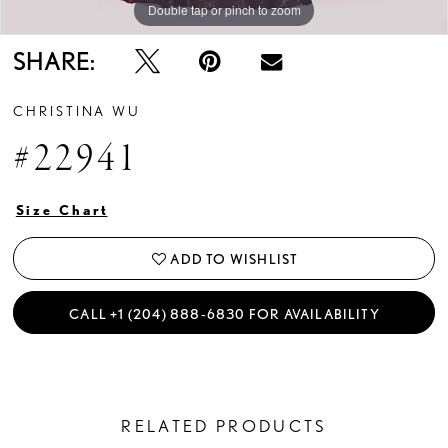
Double tap or pinch to zoom
Double tap or pinch to zoom
SHARE:
CHRISTINA WU
#22941
Size Chart
ADD TO WISHLIST
CALL +1 (204) 888‑6830 FOR AVAILABILITY
RELATED PRODUCTS