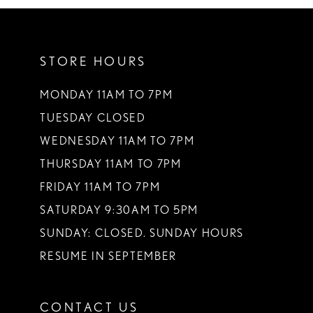
10
11
STORE HOURS
12
13
MONDAY 11AM TO 7PM
TUESDAY CLOSED
14
WEDNESDAY 11AM TO 7PM
THURSDAY 11AM TO 7PM
FRIDAY 11AM TO 7PM
SATURDAY 9:30AM TO 5PM
SUNDAY: CLOSED. SUNDAY HOURS
RESUME IN SEPTEMBER
CONTACT US