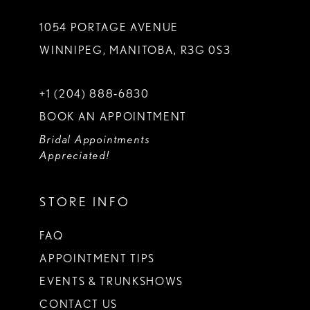
1054 PORTAGE AVENUE
WINNIPEG, MANITOBA, R3G 0S3
+1 (204) 888‑6830
BOOK AN APPOINTMENT
Bridal Appointments
Appreciated!
STORE INFO
FAQ
APPOINTMENT TIPS
EVENTS & TRUNKSHOWS
CONTACT US