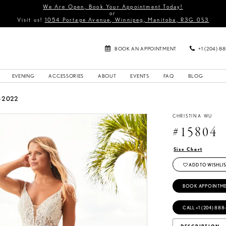
We Are Open, Book Your Appointment Today!
or
Visit us!
1054 Portage Avenue, Winnipeg, Manitoba, R3G 0S3
BOOK AN APPOINTMENT
+1 (204) 8
EVENING
ACCESSORIES
ABOUT
EVENTS
FAQ
BLOG
G 2022
CHRISTINA WU
#15804
Size Chart
ADD TO WISHLIS
BOOK APPOINTM
CALL +1 (204) 888