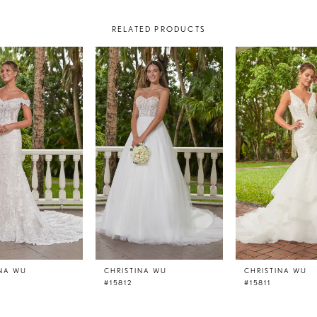
RELATED PRODUCTS
INA WU
CHRISTINA WU
CHRISTINA WU
#15812
#15811