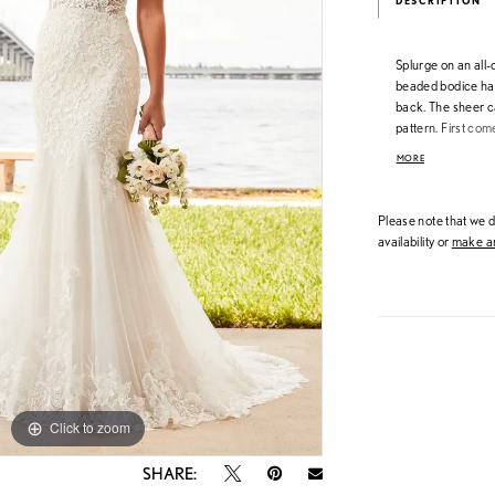
DESCRIPTION
Splurge on an all-o
beaded bodice has
back. The sheer ca
pattern. First com
dream dress. All
MORE
Please note that we do
availability or
make an
Click to zoom
Click to zoom
SHARE: