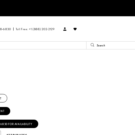
88‑6830
Toll Free: +1 (888) 202-2129
T
ENT
‑6830 FOR AVAILABILITY