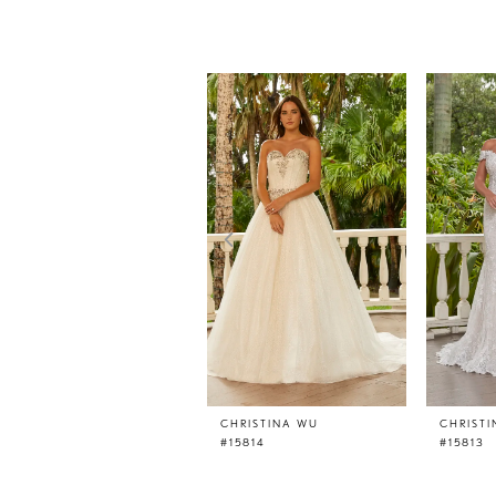
PAUSE AUTOPLAY
PREVIOUS SLIDE
NEXT SLIDE
0
Related
Skip
Products
to
1
Carousel
end
2
3
4
5
6
7
8
9
10
11
CHRISTINA WU
CHRIST
#15814
#15813
12
13