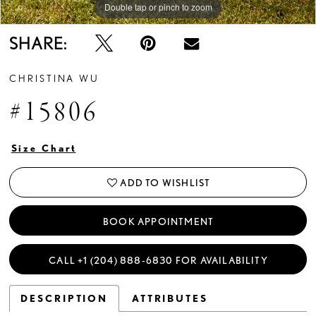
Double tap or pinch to zoom
Double tap or pinch to zoom
Double tap or pinch to zoom
SHARE:
CHRISTINA WU
#15806
Size Chart
ADD TO WISHLIST
BOOK APPOINTMENT
CALL +1 (204) 888‑6830 FOR AVAILABILITY
DESCRIPTION
ATTRIBUTES