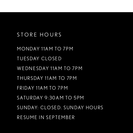
10
11
STORE HOURS
12
13
MONDAY 11AM TO 7PM
TUESDAY CLOSED
14
WEDNESDAY 11AM TO 7PM
THURSDAY 11AM TO 7PM
FRIDAY 11AM TO 7PM
SATURDAY 9:30AM TO 5PM
SUNDAY: CLOSED. SUNDAY HOURS
RESUME IN SEPTEMBER