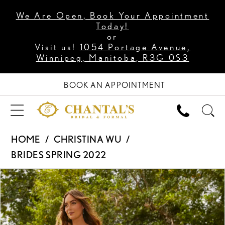
We Are Open, Book Your Appointment
Today!
or
Visit us!
1054 Portage Avenue,
Winnipeg, Manitoba, R3G 0S3
BOOK AN APPOINTMENT
HOME
CHRISTINA WU
BRIDES SPRING 2022
PAUSE AUTOPLAY
PREVIOUS SLIDE
NEXT SLIDE
Products
Skip
0
Views
to
1
Carousel
end
2