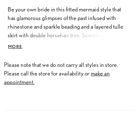
Be your own bride in this fitted mermaid style that
has glamorous glimpses of the past infused with
rhinestone and sparkle beading and a layered tulle
skirt with double horsehair trim. Sweetheart neckline,
matching beaded straps and low back create an
MORE
unforgettable look for this spring season.
Tulle/Beaded
Please note that we do not carry all styles in store.
Please call the store for availability or
make an
appointment.