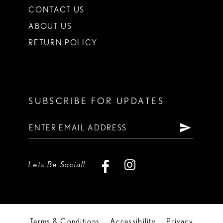
CONTACT US
ABOUT US
RETURN POLICY
SUBSCRIBE FOR UPDATES
Lets Be Social!
Terms & Conditions
Accessibility
Privacy