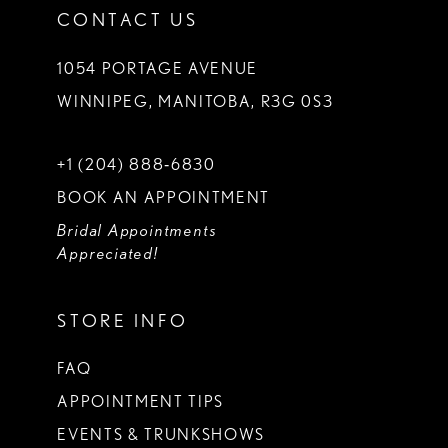
CONTACT US
1054 PORTAGE AVENUE
WINNIPEG, MANITOBA, R3G 0S3
+1 (204) 888‑6830
BOOK AN APPOINTMENT
Bridal Appointments
Appreciated!
STORE INFO
FAQ
APPOINTMENT TIPS
EVENTS & TRUNKSHOWS