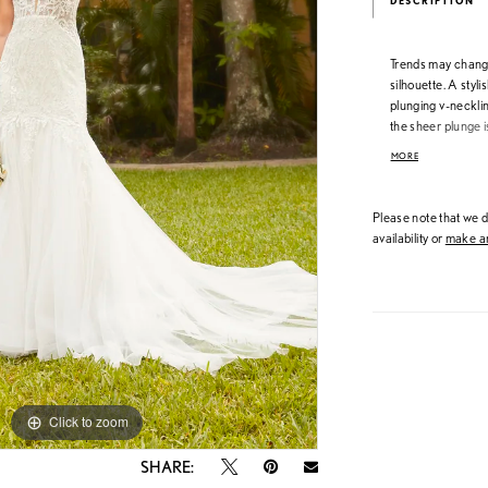
DESCRIPTION
Trends may change 
silhouette. A stylis
plunging v-necklin
the sheer plunge 
low keyhole open 
MORE
placed appliqués 
Please note that we do
availability or
make an
Click to zoom
Click to zoom
SHARE: