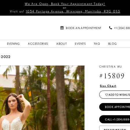
We Are Open, Book Your Appointment Today!
or
Visit us!
1054 Portage Avenue, Winnipeg, Manitoba, R3G 0S3
BOOK AN APPOINTMENT
+1 (204) 8
EVENING
ACCESSORIES
ABOUT
EVENTS
FAQ
BLOG
G 2022
CHRISTINA WU
#15809
Size Chart
ADD TO WISHLIS
BOOK APPOINTM
CALL +1 (204) 888