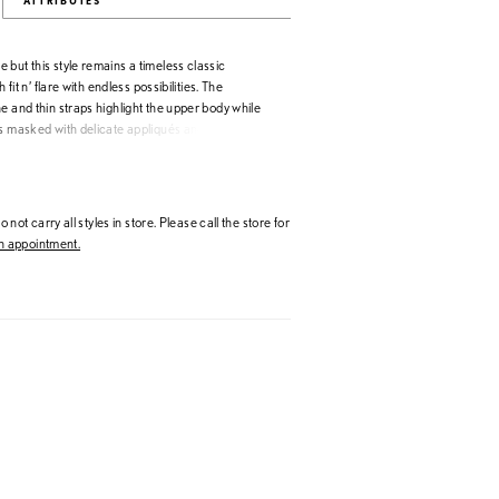
ATTRIBUTES
but this style remains a timeless classic
h fit n’ flare with endless possibilities. The
e and thin straps highlight the upper body while
is masked with delicate appliqués and beading. A
back leads to a horsehair edged train with center
in the back. Beaded Lace Applique/Tulle
 not carry all styles in store. Please call the store for
 appointment.