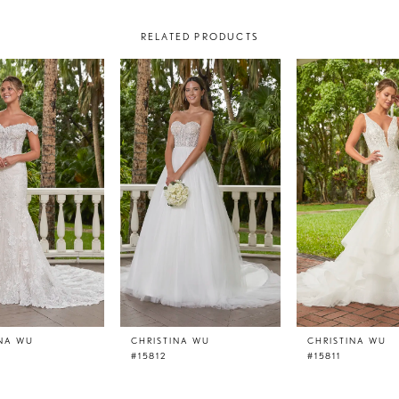
RELATED PRODUCTS
INA WU
CHRISTINA WU
CHRISTINA WU
#15812
#15811