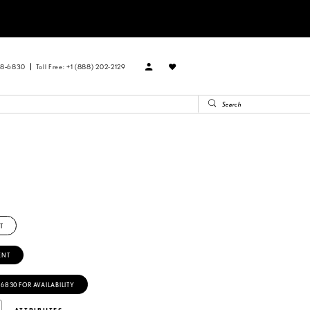
88‑6830
Toll Free: +1 (888) 202-2129
T
ENT
‑6830 FOR AVAILABILITY