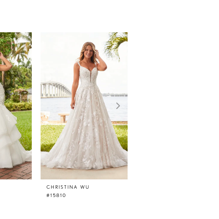
CHRISTINA WU
CHRISTINA WU
#15810
#15807