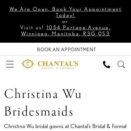
We Are Open, Book Your Appointment
Today!
or
Visit us!
1054 Portage Avenue,
Winnipeg, Manitoba, R3G 0S3
BOOK AN APPOINTMENT
Christina Wu
Bridesmaids
Christina Wu bridal gowns at Chantal’s Bridal & Formal