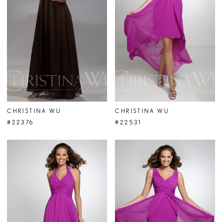
CHRISTINA WU
CHRISTINA WU
#22376
#22531