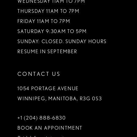
WEDNESDAY 11AM TO 7PM
THURSDAY 11AM TO 7PM
FRIDAY 11AM TO 7PM
SATURDAY 9:30AM TO 5PM
SUNDAY: CLOSED. SUNDAY HOURS
RESUME IN SEPTEMBER
CONTACT US
1054 PORTAGE AVENUE
WINNIPEG, MANITOBA, R3G 0S3
+1 (204) 888‑6830
BOOK AN APPOINTMENT