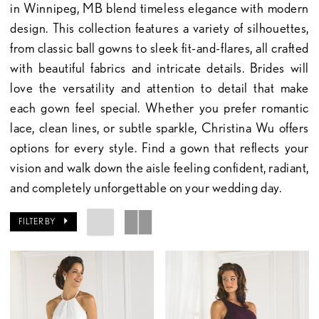
in Winnipeg, MB blend timeless elegance with modern
design. This collection features a variety of silhouettes,
from classic ball gowns to sleek fit-and-flares, all crafted
with beautiful fabrics and intricate details. Brides will
love the versatility and attention to detail that make
each gown feel special. Whether you prefer romantic
lace, clean lines, or subtle sparkle, Christina Wu offers
options for every style. Find a gown that reflects your
vision and walk down the aisle feeling confident, radiant,
and completely unforgettable on your wedding day.
FILTER BY