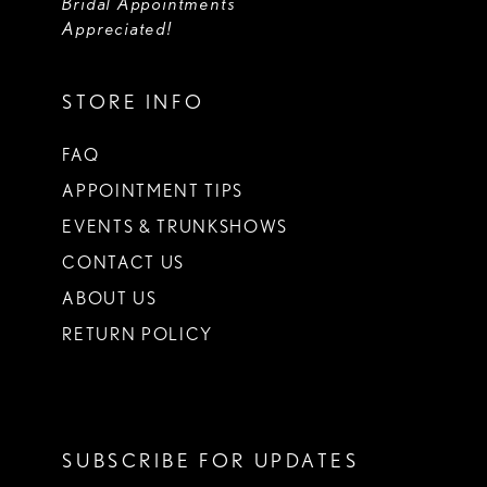
Bridal Appointments
Appreciated!
STORE INFO
FAQ
APPOINTMENT TIPS
EVENTS & TRUNKSHOWS
CONTACT US
ABOUT US
RETURN POLICY
SUBSCRIBE FOR UPDATES