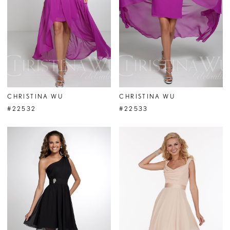
CHRISTINA WU
CHRISTINA WU
#22532
#22533