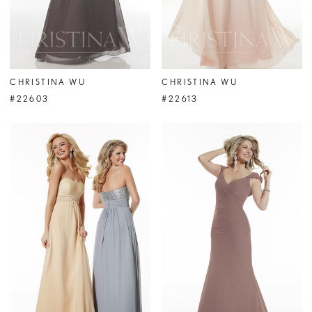
CHRISTINA WU
CHRISTINA WU
#22603
#22613