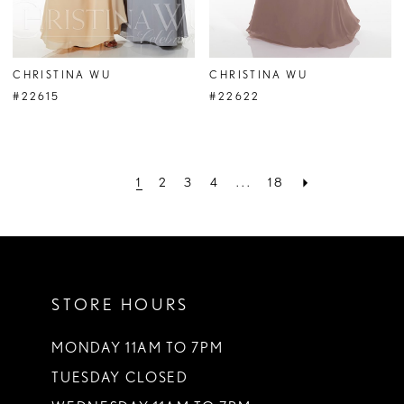
CHRISTINA WU
CHRISTINA WU
#22615
#22622
1
2
3
4
...
18
STORE HOURS
MONDAY 11AM TO 7PM
TUESDAY CLOSED