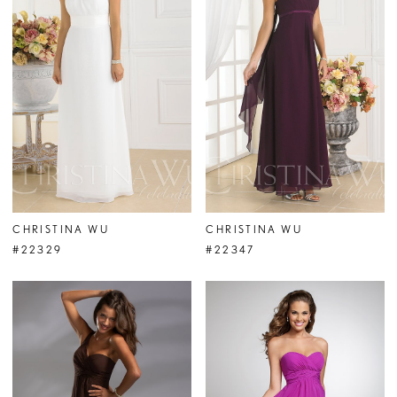
CHRISTINA WU
CHRISTINA WU
#22329
#22347