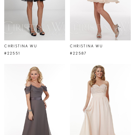
CHRISTINA WU
CHRISTINA WU
#22551
#22587