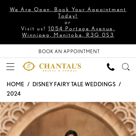
We Are Open, Book Your Appointment
Today!
or
Visit us!
1054 Portage Avenue,
Winnipeg, Manitoba, R3G 0S3
BOOK AN APPOINTMENT
HOME
DISNEY FAIRY TALE WEDDINGS
2024
PAUSE AUTOPLAY
PREVIOUS SLIDE
NEXT SLIDE
Products
Skip
0
Views
to
1
Carousel
end
2