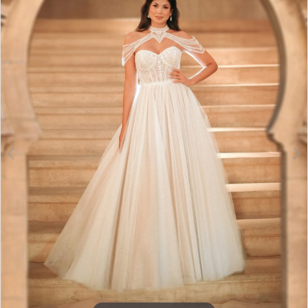
3
4
5
6
7
8
9
10
11