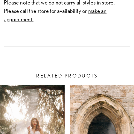
Please note that we do not carry all styles in store.
Please call the store for availability or
make an
appointment.
RELATED PRODUCTS
PAUSE AUTOPLAY
PREVIOUS SLIDE
NEXT SLIDE
Related
Skip
0
Products
to
1
Carousel
end
2
3