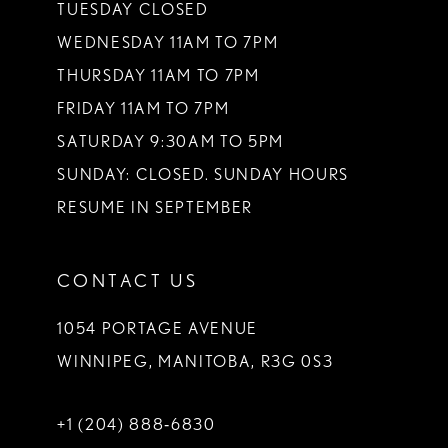
TUESDAY CLOSED
WEDNESDAY 11AM TO 7PM
THURSDAY 11AM TO 7PM
FRIDAY 11AM TO 7PM
SATURDAY 9:30AM TO 5PM
SUNDAY: CLOSED. SUNDAY HOURS
RESUME IN SEPTEMBER
CONTACT US
1054 PORTAGE AVENUE
WINNIPEG, MANITOBA, R3G 0S3
+1 (204) 888‑6830