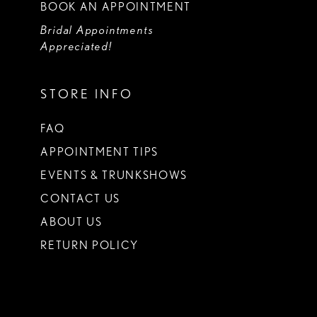
BOOK AN APPOINTMENT
Bridal Appointments
Appreciated!
STORE INFO
FAQ
APPOINTMENT TIPS
EVENTS & TRUNKSHOWS
CONTACT US
ABOUT US
RETURN POLICY