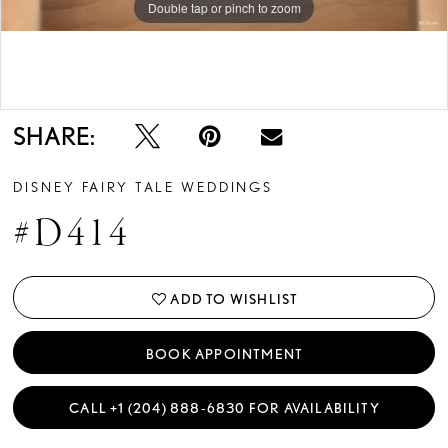
Double tap or pinch to zoom
Double tap or pinch to zoom
Double tap or pinch to zoom
SHARE:
DISNEY FAIRY TALE WEDDINGS
#D414
ADD TO WISHLIST
BOOK APPOINTMENT
CALL +1 (204) 888‑6830 FOR AVAILABILITY