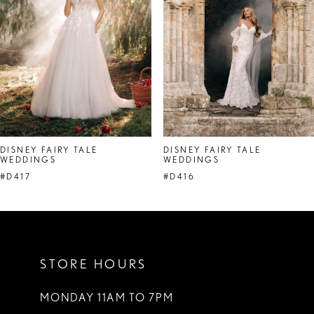
4
5
6
7
DISNEY FAIRY TALE
DISNEY FAIRY TALE
WEDDINGS
WEDDINGS
#D417
#D416
STORE HOURS
MONDAY 11AM TO 7PM