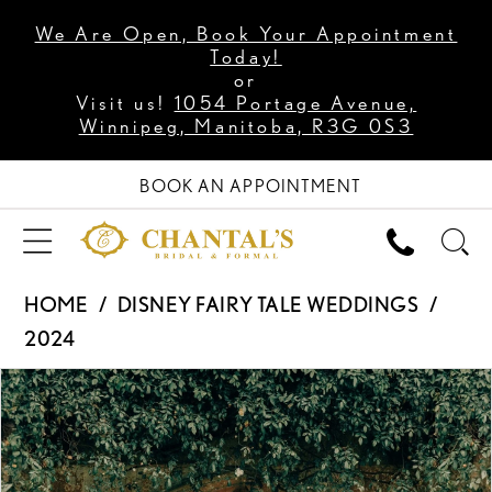
We Are Open, Book Your Appointment
Today!
or
Visit us!
1054 Portage Avenue,
Winnipeg, Manitoba, R3G 0S3
BOOK AN APPOINTMENT
HOME
DISNEY FAIRY TALE WEDDINGS
2024
PAUSE AUTOPLAY
PREVIOUS SLIDE
NEXT SLIDE
Products
Skip
0
Views
to
1
Carousel
end
2