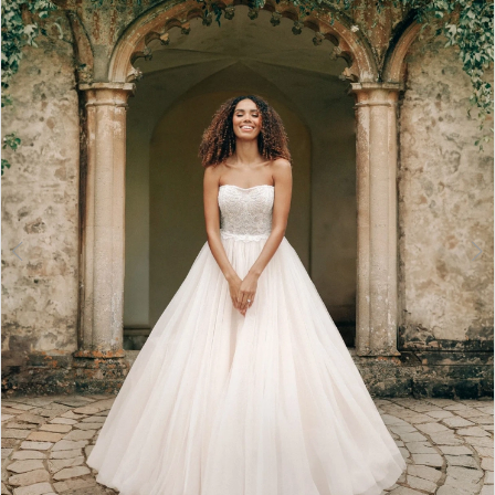
3
4
5
6
7
8
9
10
11