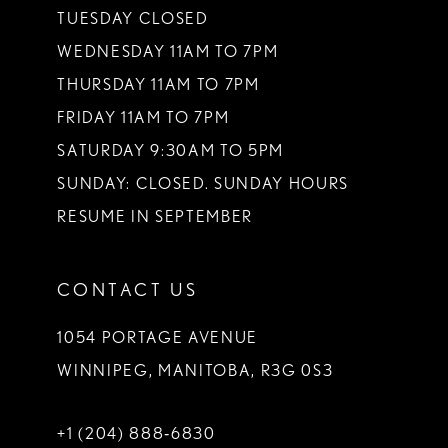
TUESDAY CLOSED
WEDNESDAY 11AM TO 7PM
THURSDAY 11AM TO 7PM
FRIDAY 11AM TO 7PM
SATURDAY 9:30AM TO 5PM
SUNDAY: CLOSED. SUNDAY HOURS
RESUME IN SEPTEMBER
CONTACT US
1054 PORTAGE AVENUE
WINNIPEG, MANITOBA, R3G 0S3
+1 (204) 888‑6830