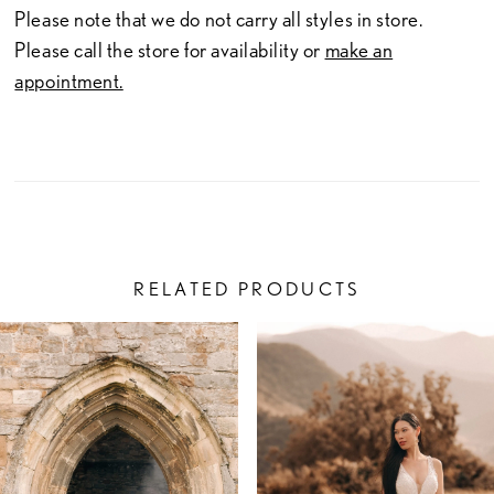
Please note that we do not carry all styles in store.
Please call the store for availability or
make an
appointment.
RELATED PRODUCTS
PAUSE AUTOPLAY
PREVIOUS SLIDE
NEXT SLIDE
Related
Skip
0
Products
to
1
Carousel
end
2
3