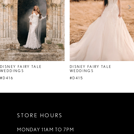
4
5
6
7
DISNEY FAIRY TALE
DISNEY FAIRY TALE
WEDDINGS
WEDDINGS
#D416
#D415
STORE HOURS
MONDAY 11AM TO 7PM