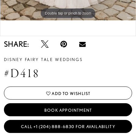
Double tap or pinch to zoom
Double tap or pinch to zoom
Double tap or pinch to zoom
SHARE:
DISNEY FAIRY TALE WEDDINGS
#D418
ADD TO WISHLIST
BOOK APPOINTMENT
CALL +1 (204) 888‑6830 FOR AVAILABILITY