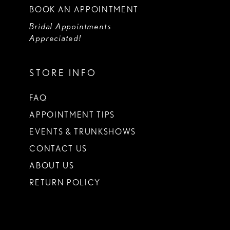
BOOK AN APPOINTMENT
Bridal Appointments
Appreciated!
STORE INFO
FAQ
APPOINTMENT TIPS
EVENTS & TRUNKSHOWS
CONTACT US
ABOUT US
RETURN POLICY