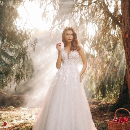
3
4
5
6
7
8
9
10
11
12