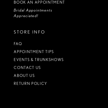
BOOK AN APPOINTMENT
Bridal Appointments
Appreciated!
STORE INFO
FAQ
APPOINTMENT TIPS
EVENTS & TRUNKSHOWS
CONTACT US
ABOUT US
RETURN POLICY