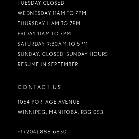
TUESDAY CLOSED
WEDNESDAY 11AM TO 7PM
THURSDAY 11AM TO 7PM
FRIDAY 11AM TO 7PM
SATURDAY 9:30AM TO 5PM
SUNDAY: CLOSED. SUNDAY HOURS
RESUME IN SEPTEMBER
CONTACT US
1054 PORTAGE AVENUE
WINNIPEG, MANITOBA, R3G 0S3
+1 (204) 888‑6830