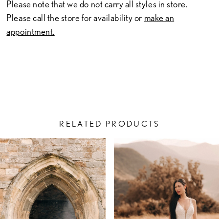
Please note that we do not carry all styles in store.
Please call the store for availability or
make an
appointment.
RELATED PRODUCTS
PAUSE AUTOPLAY
PREVIOUS SLIDE
NEXT SLIDE
Related
Skip
0
Products
to
1
Carousel
end
2
3