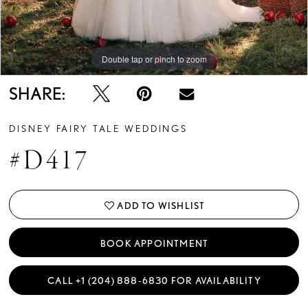
Double tap or pinch to zoom
13
14
Double tap or pinch to zoom
Double tap or pinch to zoom
15
SHARE:
DISNEY FAIRY TALE WEDDINGS
#D417
ADD TO WISHLIST
BOOK APPOINTMENT
CALL +1 (204) 888‑6830 FOR AVAILABILITY