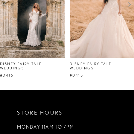
4
5
6
7
DISNEY FAIRY TALE
DISNEY FAIRY TALE
WEDDINGS
WEDDINGS
#D416
#D415
STORE HOURS
MONDAY 11AM TO 7PM