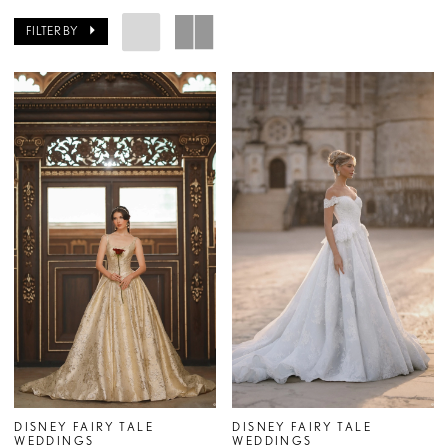
FILTER BY
DISNEY FAIRY TALE
DISNEY FAIRY TALE
WEDDINGS
WEDDINGS