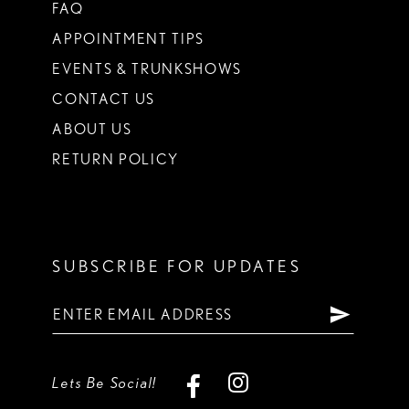
FAQ
APPOINTMENT TIPS
EVENTS & TRUNKSHOWS
CONTACT US
ABOUT US
RETURN POLICY
SUBSCRIBE FOR UPDATES
Lets Be Social!