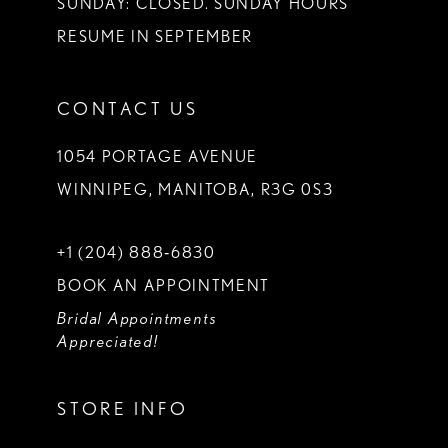
SUNDAY: CLOSED. SUNDAY HOURS
RESUME IN SEPTEMBER
CONTACT US
1054 PORTAGE AVENUE
WINNIPEG, MANITOBA, R3G 0S3
+1 (204) 888‑6830
BOOK AN APPOINTMENT
Bridal Appointments
Appreciated!
STORE INFO