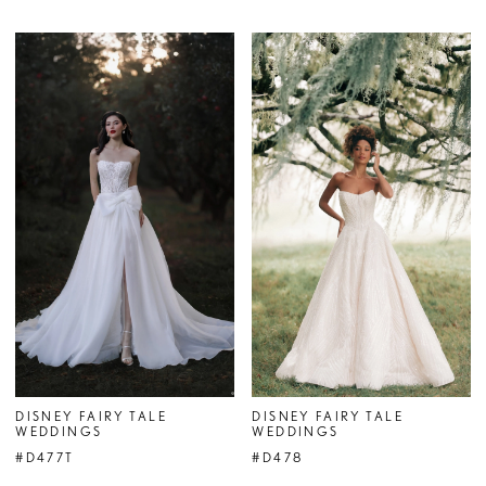
DISNEY FAIRY TALE
DISNEY FAIRY TALE
WEDDINGS
WEDDINGS
#D477T
#D478