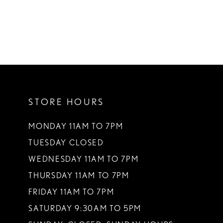
STORE HOURS
MONDAY 11AM TO 7PM
TUESDAY CLOSED
WEDNESDAY 11AM TO 7PM
THURSDAY 11AM TO 7PM
FRIDAY 11AM TO 7PM
SATURDAY 9:30AM TO 5PM