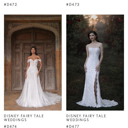
#D472
#D473
DISNEY FAIRY TALE
DISNEY FAIRY TALE
WEDDINGS
WEDDINGS
#D474
#D477