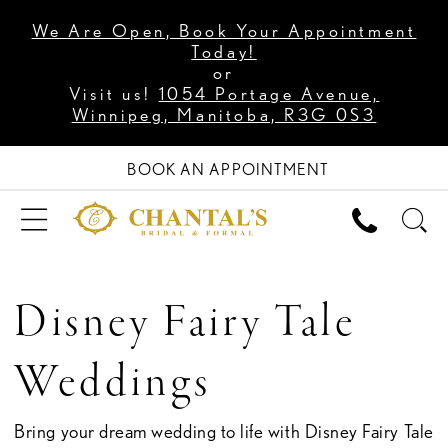
We Are Open, Book Your Appointment
Today!
or
Visit us!
1054 Portage Avenue,
Winnipeg, Manitoba, R3G 0S3
BOOK AN APPOINTMENT
Disney Fairy Tale
Weddings
Bring your dream wedding to life with Disney Fairy Tale