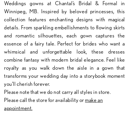
Weddings gowns at Chantal’s Bridal & Formal in
Winnipeg, MB. Inspired by beloved princesses, this
collection features enchanting designs with magical
details. From sparkling embellishments to flowing skirts
and romantic silhouettes, each gown captures the
essence of a fairy tale. Perfect for brides who want a
whimsical and unforgettable look, these dresses
combine fantasy with modern bridal elegance. Feel like
royalty as you walk down the aisle in a gown that
transforms your wedding day into a storybook moment
you’ll cherish forever.
Please note that we do not carry all styles in store.
Please call the store for availability or
make an
appointment.