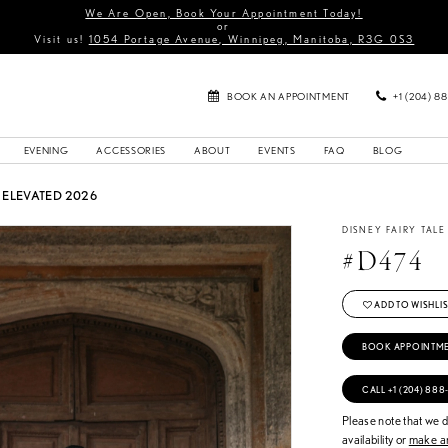
We Are Open, Book Your Appointment Today!
or
Visit us!
1054 Portage Avenue, Winnipeg, Manitoba, R3G 0S3
BOOK AN APPOINTMENT
+1 (204) 8
EVENING
ACCESSORIES
ABOUT
EVENTS
FAQ
BLOG
ELEVATED 2026
DISNEY FAIRY TAL
#D474
ADD TO WISHLIS
BOOK APPOINTM
CALL +1 (204) 888
Please note that we do
availability or
make an