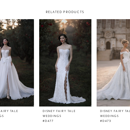
RELATED PRODUCTS
FAIRY TALE
DISNEY FAIRY TALE
DISNEY FAIRY TA
GS
WEDDINGS
WEDDINGS
#D477
#D473