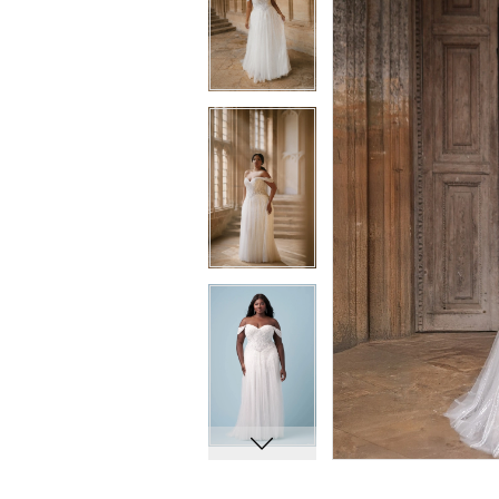
8
8
9
9
10
10
11
11
12
12