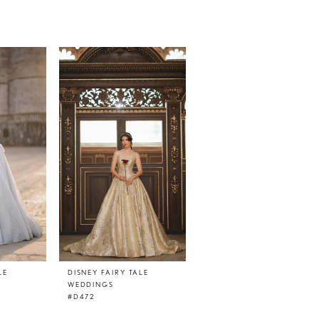
LE
DISNEY FAIRY TALE
WEDDINGS
#D472