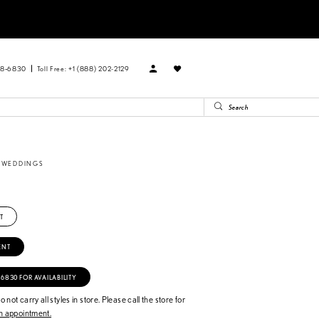
88‑6830
Toll Free: +1 (888) 202-2129
E WEDDINGS
T
ENT
‑6830 FOR AVAILABILITY
 not carry all styles in store. Please call the store for
 appointment.