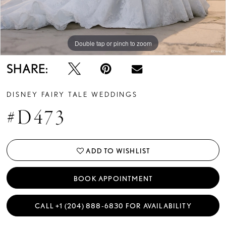
Double tap or pinch to zoom
Double tap or pinch to zoom
Double tap or pinch to zoom
SHARE:
DISNEY FAIRY TALE WEDDINGS
#D473
ADD TO WISHLIST
BOOK APPOINTMENT
CALL +1 (204) 888‑6830 FOR AVAILABILITY