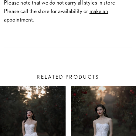
Please note that we do not carry all styles in store.
Please call the store for availability or
make an
appointment.
RELATED PRODUCTS
PAUSE AUTOPLAY
PREVIOUS SLIDE
NEXT SLIDE
Related
Skip
0
Products
to
1
Carousel
end
2
3