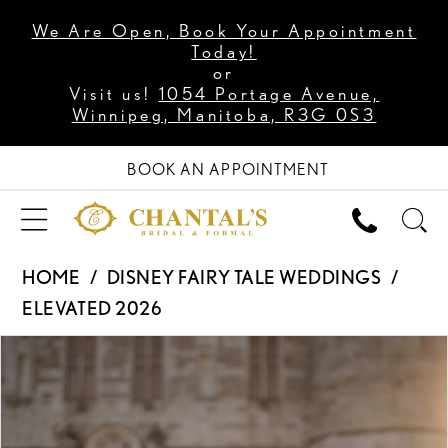
We Are Open, Book Your Appointment
Today!
or
Visit us!
1054 Portage Avenue,
Winnipeg, Manitoba, R3G 0S3
BOOK AN APPOINTMENT
HOME
DISNEY FAIRY TALE WEDDINGS
ELEVATED 2026
PAUSE AUTOPLAY
PREVIOUS SLIDE
NEXT SLIDE
Products
Skip
0
Views
to
1
Carousel
end
2