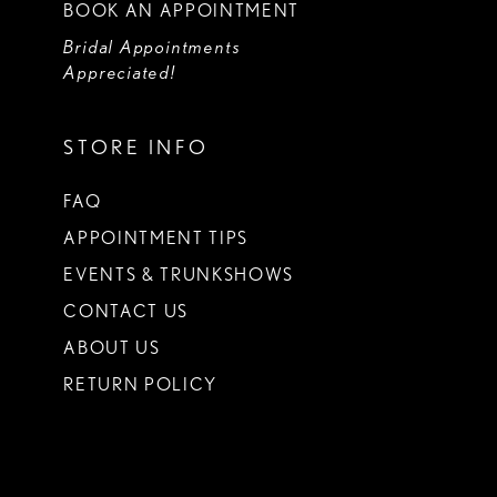
BOOK AN APPOINTMENT
Bridal Appointments
Appreciated!
STORE INFO
FAQ
APPOINTMENT TIPS
EVENTS & TRUNKSHOWS
CONTACT US
ABOUT US
RETURN POLICY