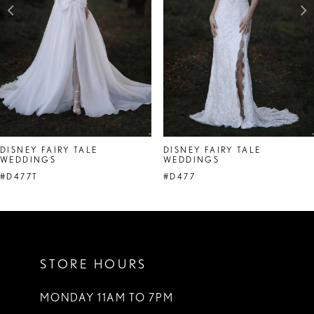
4
DISNEY FAIRY TALE
DISNEY FAIRY TALE
WEDDINGS
WEDDINGS
#D477T
#D477
STORE HOURS
MONDAY 11AM TO 7PM