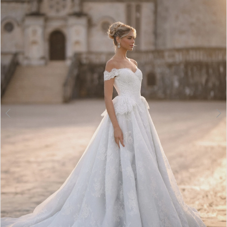
3
4
5
6
7
8
9
10
11
12