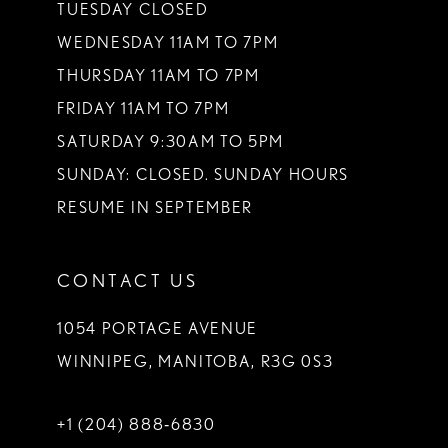
TUESDAY CLOSED
WEDNESDAY 11AM TO 7PM
THURSDAY 11AM TO 7PM
FRIDAY 11AM TO 7PM
SATURDAY 9:30AM TO 5PM
SUNDAY: CLOSED. SUNDAY HOURS
RESUME IN SEPTEMBER
CONTACT US
1054 PORTAGE AVENUE
WINNIPEG, MANITOBA, R3G 0S3
+1 (204) 888‑6830