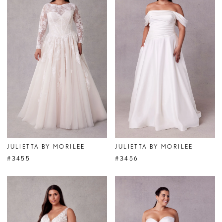
JULIETTA BY MORILEE
JULIETTA BY MORILEE
#3455
#3456