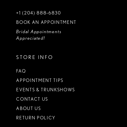
+1 (204) 888‑6830
BOOK AN APPOINTMENT
Bridal Appointments
Appreciated!
STORE INFO
FAQ
APPOINTMENT TIPS
EVENTS & TRUNKSHOWS
CONTACT US
ABOUT US
RETURN POLICY