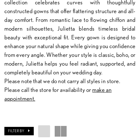
collection celebrates curves with thoughtfully
constructed gowns that offer flattering structure and all-
day comfort. From romantic lace to flowing chiffon and
modern silhouettes, Julietta blends timeless bridal
beauty with exceptional fit. Every gown is designed to
enhance your natural shape while giving you confidence
from every angle. Whether your style is classic, boho, or
modern, Julietta helps you feel radiant, supported, and
completely beautiful on your wedding day.
Please note that we do not carry all styles in store.
Please call the store for availability or
make an
appointment.
FILTER BY