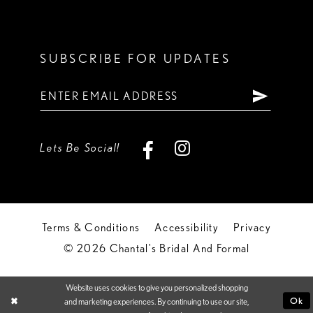
SUBSCRIBE FOR UPDATES
Lets Be Social!
Terms & Conditions
Accessibility
Privacy
© 2026 Chantal's Bridal And Formal
Website uses cookies to give you personalized shopping
Ok
and marketing experiences. By continuing to use our site,