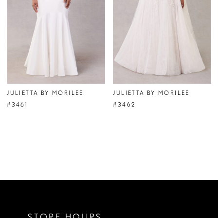
JULIETTA BY MORILEE
JULIETTA BY MORILEE
#3461
#3462
STORE HOURS