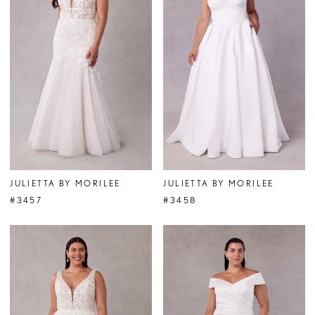
JULIETTA BY MORILEE
JULIETTA BY MORILEE
#3457
#3458