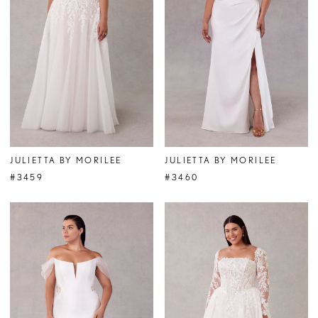
JULIETTA BY MORILEE
JULIETTA BY MORILEE
#3459
#3460