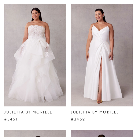
JULIETTA BY MORILEE
JULIETTA BY MORILEE
#3451
#3452