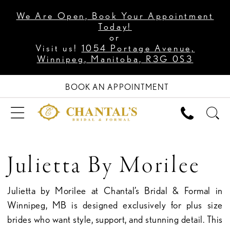
We Are Open, Book Your Appointment
Today!
or
Visit us!
1054 Portage Avenue,
Winnipeg, Manitoba, R3G 0S3
BOOK AN APPOINTMENT
Julietta By Morilee
Julietta by Morilee at Chantal’s Bridal & Formal in
Winnipeg, MB is designed exclusively for plus size
brides who want style, support, and stunning detail. This