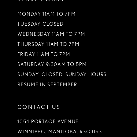
MONDAY 11AM TO 7PM
TUESDAY CLOSED
WEDNESDAY 11AM TO 7PM
THURSDAY 11AM TO 7PM
FRIDAY 11AM TO 7PM
SATURDAY 9:30AM TO 5PM
SUNDAY: CLOSED. SUNDAY HOURS
RESUME IN SEPTEMBER
CONTACT US
1054 PORTAGE AVENUE
WINNIPEG, MANITOBA, R3G 0S3