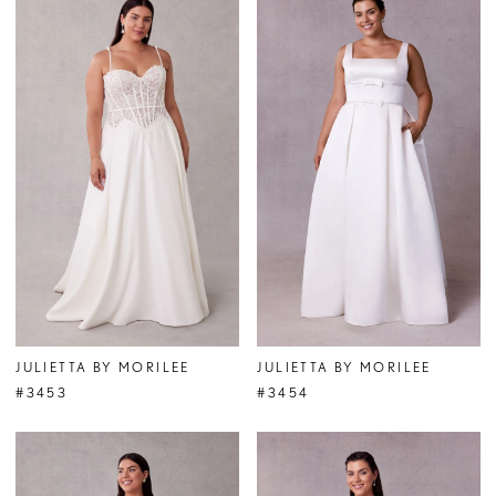
JULIETTA BY MORILEE
JULIETTA BY MORILEE
#3453
#3454