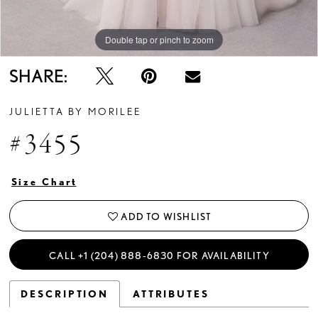
Double tap or pinch to zoom
Double tap or pinch to zoom
Double tap or pinch to zoom
SHARE:
JULIETTA BY MORILEE
#3455
Size Chart
ADD TO WISHLIST
CALL +1 (204) 888‑6830 FOR AVAILABILITY
DESCRIPTION
ATTRIBUTES