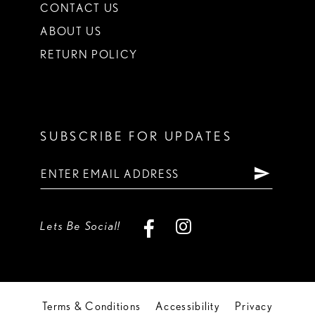
CONTACT US
ABOUT US
RETURN POLICY
SUBSCRIBE FOR UPDATES
Lets Be Social!
Terms & Conditions
Accessibility
Privacy