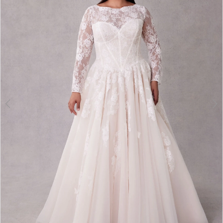
3
4
5
6
7
8
9
10
11