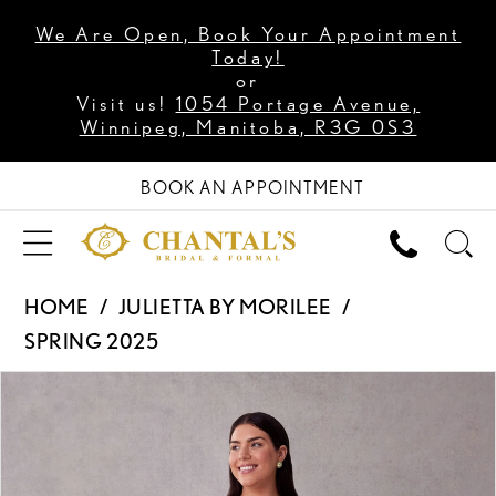
We Are Open, Book Your Appointment
Today!
or
Visit us!
1054 Portage Avenue,
Winnipeg, Manitoba, R3G 0S3
BOOK AN APPOINTMENT
HOME
JULIETTA BY MORILEE
SPRING 2025
PAUSE AUTOPLAY
PREVIOUS SLIDE
NEXT SLIDE
Products
Skip
0
Views
to
1
Carousel
end
2