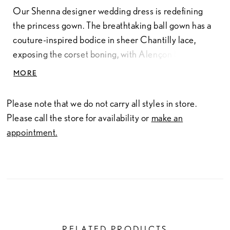
Our Shenna designer wedding dress is redefining
the princess gown. The breathtaking ball gown has a
couture-inspired bodice in sheer Chantilly lace,
exposing the corset boning, with Alençon lace
appliqués. The bateau neckline and illusion long
MORE
sleeves are classic touches with a basque to draw the
eye in, enhancing the silhouette. The A-line skirt
Please note that we do not carry all styles in store.
beautifully billows around you with Alençon lace
Please call the store for availability or
make an
trailing down to the train and a detachable belt and
appointment.
back bow for an extra romantic touch. Shown in
Ivory/Champagne.
RELATED PRODUCTS