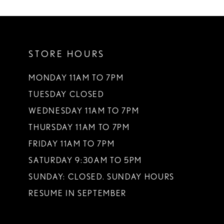
10
STORE HOURS
MONDAY 11AM TO 7PM
TUESDAY CLOSED
WEDNESDAY 11AM TO 7PM
THURSDAY 11AM TO 7PM
FRIDAY 11AM TO 7PM
SATURDAY 9:30AM TO 5PM
SUNDAY: CLOSED. SUNDAY HOURS
RESUME IN SEPTEMBER