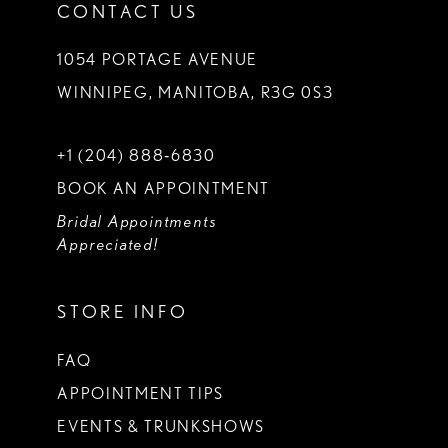
CONTACT US
1054 PORTAGE AVENUE
WINNIPEG, MANITOBA, R3G 0S3
+1 (204) 888‑6830
BOOK AN APPOINTMENT
Bridal Appointments
Appreciated!
STORE INFO
FAQ
APPOINTMENT TIPS
EVENTS & TRUNKSHOWS